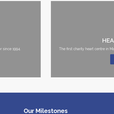
HEA
r since 1994.
The first charity heart centre in 
Our Milestones