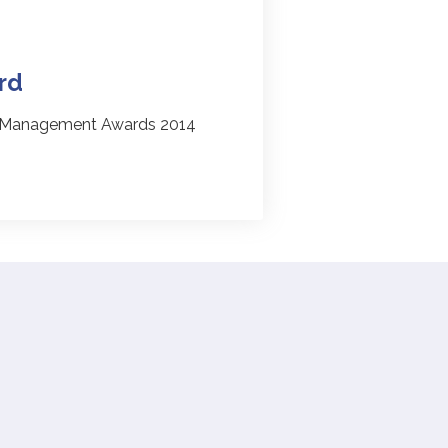
rd
l Management Awards 2014