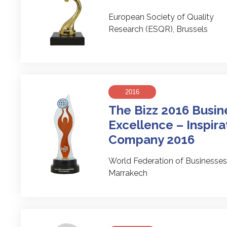
European Society of Quality
Research (ESQR), Brussels
2016
The Bizz 2016 Busin
Excellence – Inspira
Company 2016
World Federation of Business
Marrakech