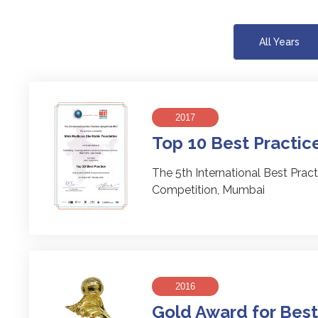
All Years
2017
Top 10 Best Practic
The 5th International Best Pract
Competition, Mumbai
2016
Gold Award for Best