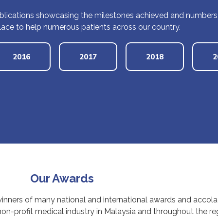
lications showcasing the milestones achieved and numbers of
lace to help numerous patients across our country.
2016
2017
2018
2
Our Awards
winners of many national and international awards and accol
n-profit medical industry in Malaysia and throughout the reg