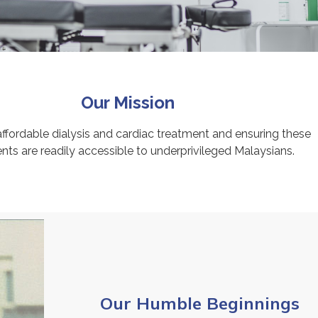
Our Mission
affordable dialysis and cardiac treatment and ensuring these
nts are readily accessible to underprivileged Malaysians.
Our Humble Beginnings