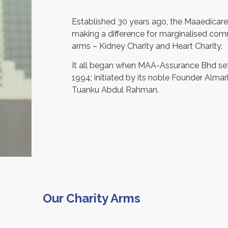
Established 30 years ago, the Maaedicare
making a difference for marginalised commu
arms – Kidney Charity and Heart Charity.
It all began when MAA-Assurance Bhd set
1994; initiated by its noble Founder Alm
Tuanku Abdul Rahman.
Our Charity Arms