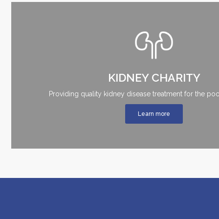
KIDNEY CHARITY
Providing quality kidney disease treatment for the poo
Learn more