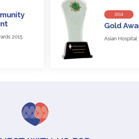
munity
2014
nt
Gold Awa
ards 2015
Asian Hospita