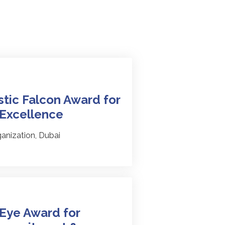
tic Falcon Award for
 Excellence
anization, Dubai
Eye Award for