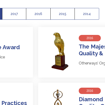
2017
2016
2015
2014
2016
The Majes
e Award
Quality &
ice
Otherways’ Org
2016
Diamond 
 Practices