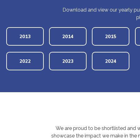
Download and view our yearly pub
p
2013
2014
2015
2022
2023
2024
We are proud to be shortlisted and 
showcase the impact we make in the no