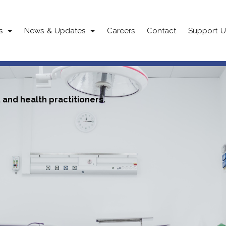
s
News & Updates
Careers
Contact
Support U
and health practitioners.