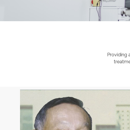
Providing 
treatme