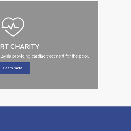
RT CHARITY
Malaysia providing cardiac treatment for the poor.
Learn more