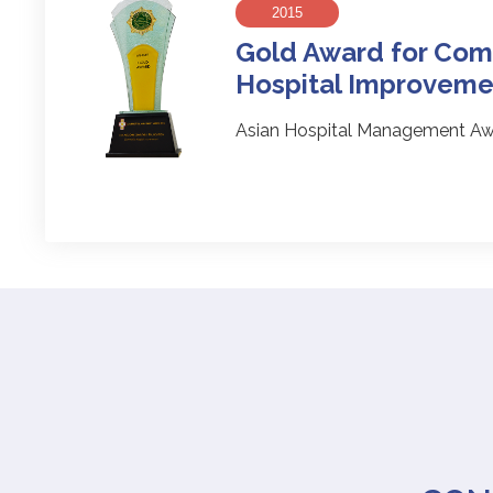
2015
Gold Award for Com
Hospital Improveme
Asian Hospital Management Aw