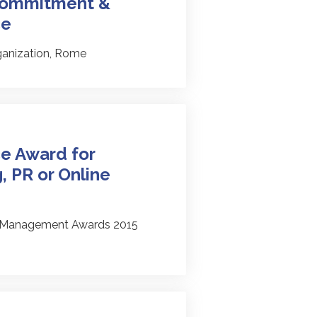
 Commitment &
ce
ganization, Rome
e Award for
, PR or Online
l Management Awards 2015