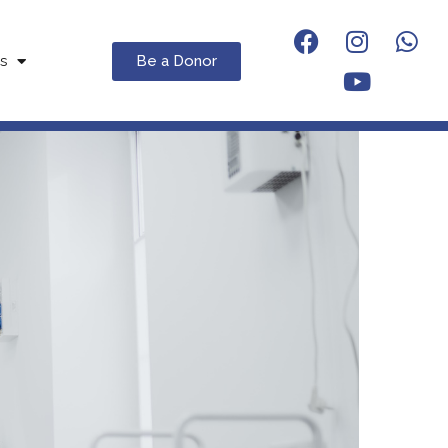
Be a Donor
s