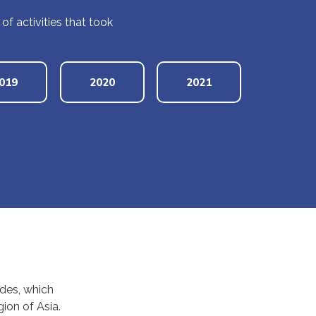
 activities that took
019
2020
2021
ades, which
ion of Asia.