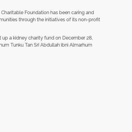
 Charitable Foundation has been caring and
nities through the initiatives of its non-profit
 up a kidney charity fund on December 28,
arhum Tunku Tan Sri Abdullah ibni Almarhum