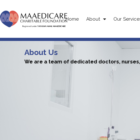
Home
About
Our Service
About Us
We are a team of dedicated doctors, nurses, 