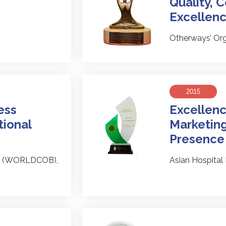
Quality,
Excellen
Otherways’ Or
2015
ess
Excellenc
tional
Marketing
Presence
es (WORLDCOB),
Asian Hospita