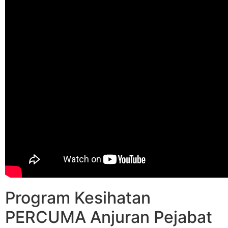
Program Kesihatan
PERCUMA Anjuran Pejabat