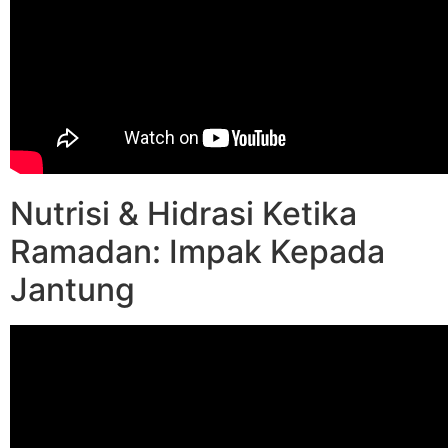
Nutrisi & Hidrasi Ketika
Ramadan: Impak Kepada
Jantung