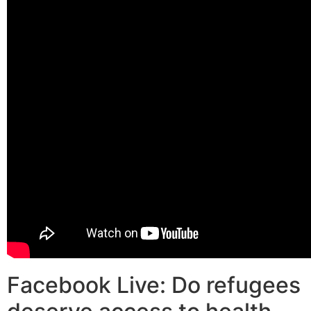
Facebook Live: Do refugees