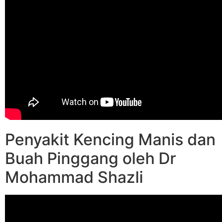
Penyakit Kencing Manis dan
Buah Pinggang oleh Dr
Mohammad Shazli