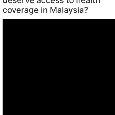
deserve access to health
coverage in Malaysia?