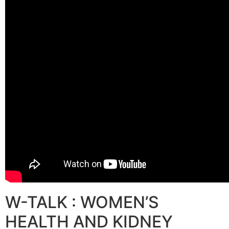
W-TALK : WOMEN’S
HEALTH AND KIDNEY