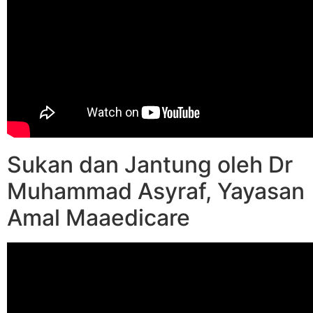
Sukan dan Jantung oleh Dr
Muhammad Asyraf, Yayasan
Amal Maaedicare