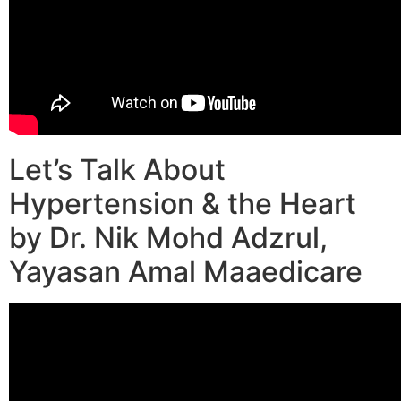
Let’s Talk About
Hypertension & the Heart
by Dr. Nik Mohd Adzrul,
Yayasan Amal Maaedicare