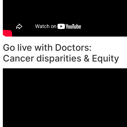
Go live with Doctors:
Cancer disparities & Equity