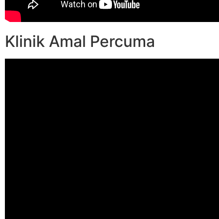
Klinik Amal Percuma