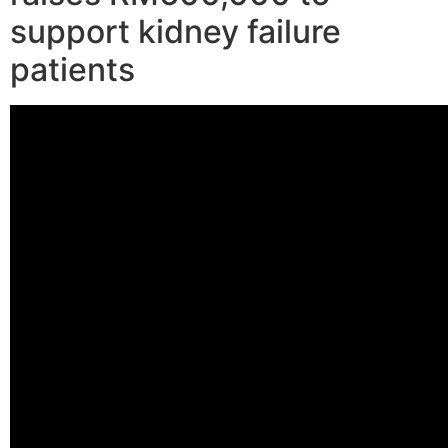
support kidney failure
patients