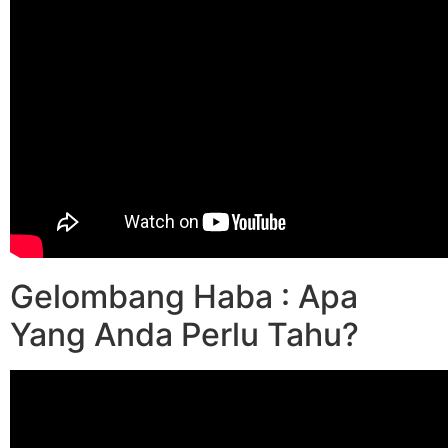
Gelombang Haba : Apa
Yang Anda Perlu Tahu?