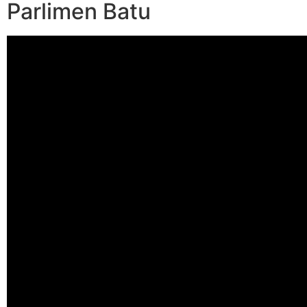
Parlimen Batu