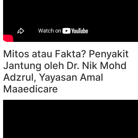
Mitos atau Fakta? Penyakit
Jantung oleh Dr. Nik Mohd
Adzrul, Yayasan Amal
Maaedicare