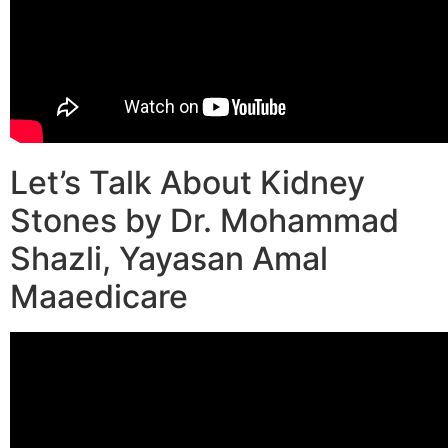
Let’s Talk About Kidney
Stones by Dr. Mohammad
Shazli, Yayasan Amal
Maaedicare