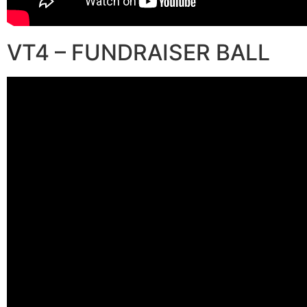
VT4 – FUNDRAISER BALL