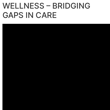
WELLNESS – BRIDGING
GAPS IN CARE