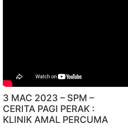
3 MAC 2023 – SPM –
CERITA PAGI PERAK :
KLINIK AMAL PERCUMA