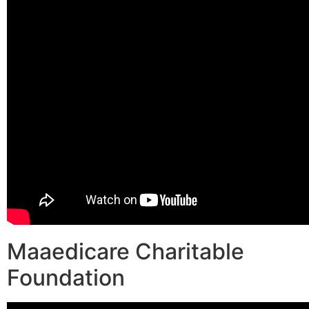
Maaedicare Charitable
Foundation