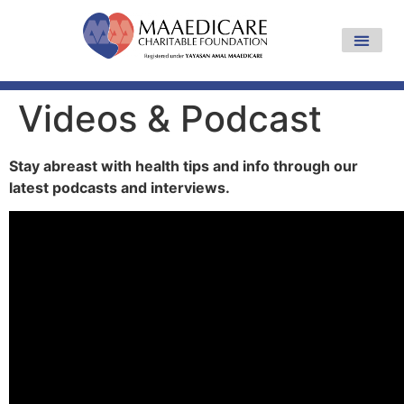
Videos & Podcast
Stay abreast with health tips and info through our
latest podcasts and interviews.