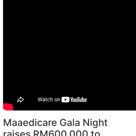
Maaedicare Gala Night
raises RM600,000 to