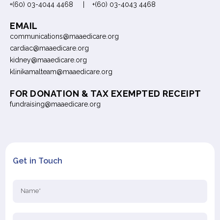
+(60) 03-4044 4468 | +(60) 03-4043 4468
EMAIL
communications@maaedicare.org
cardiac@maaedicare.org
kidney@maaedicare.org
klinikamalteam@maaedicare.org
FOR DONATION & TAX EXEMPTED RECEIPT
fundraising@maaedicare.org
Get in Touch