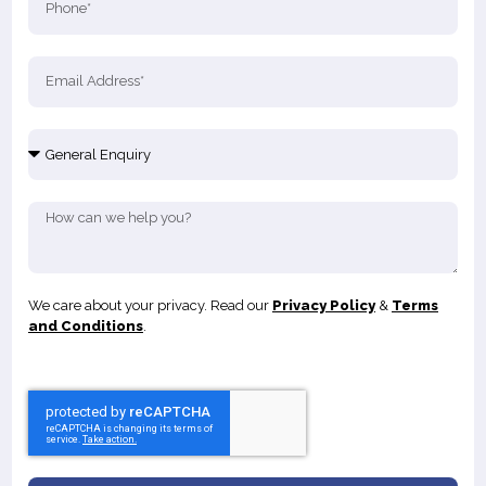
We care about your privacy. Read our
Privacy Policy
&
Terms
and Conditions
.