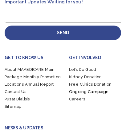
Important Updates Waiting for you !
SEND
GET TO KNOW US
GET INVOLVED
About MAAEDICARE
Main
Let’s Do Good
Package
Monthly Promotion
Kidney Donation
Locations
Annual Report
Free Clinics Donation
Contact Us
Ongoing Campaign
Pusat Dialisis
Careers
Sitemap
NEWS & UPDATES