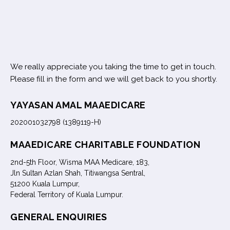
We really appreciate you taking the time to get in touch.
Please fill in the form and we will get back to you shortly.
YAYASAN AMAL MAAEDICARE
202001032798 (1389119-H)
MAAEDICARE CHARITABLE FOUNDATION
2nd-5th Floor, Wisma MAA Medicare, 183,
Jln Sultan Azlan Shah, Titiwangsa Sentral,
51200 Kuala Lumpur,
Federal Territory of Kuala Lumpur.
GENERAL ENQUIRIES