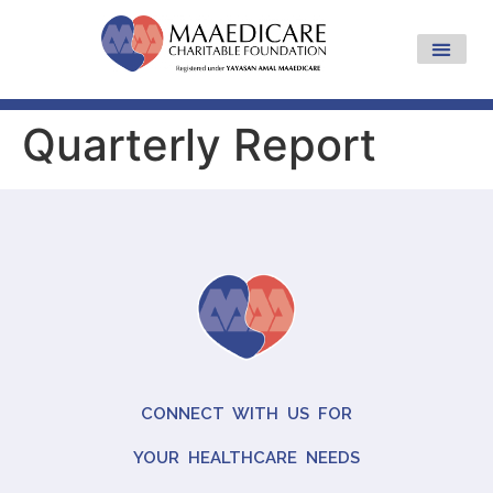
Quarterly Report
CONNECT WITH US FOR
YOUR HEALTHCARE NEEDS