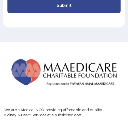
Submit
We are a Medical NGO providing affordable and quality
Kidney & Heart Services at a subsidised cost.