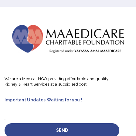
We are a Medical NGO providing affordable and quality
Kidney & Heart Services at a subsidised cost.
Important Updates Waiting for you !
SEND