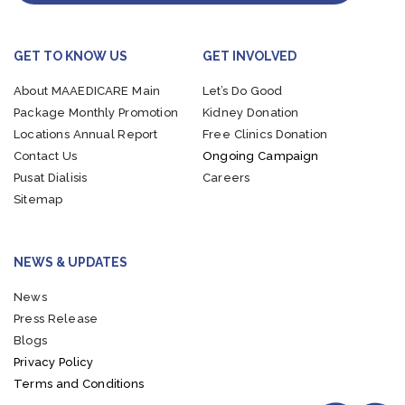
GET TO KNOW US
GET INVOLVED
About MAAEDICARE
Main
Let’s Do Good
Package
Monthly Promotion
Kidney Donation
Locations
Annual Report
Free Clinics Donation
Contact Us
Ongoing Campaign
Pusat Dialisis
Careers
Sitemap
NEWS & UPDATES
News
Press Release
Blogs
Privacy Policy
Terms and Conditions