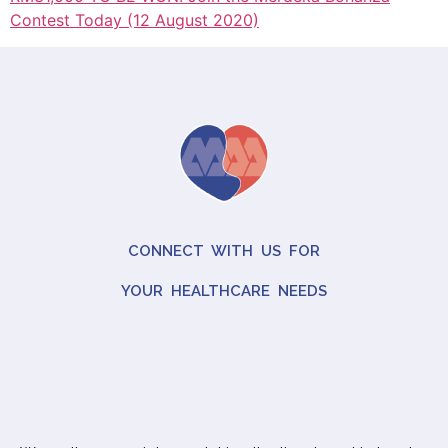
Contest Today (12 August 2020)
CONNECT WITH US FOR
YOUR HEALTHCARE NEEDS