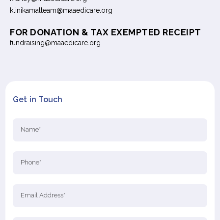
klinikamalteam@maaedicare.org
FOR DONATION & TAX EXEMPTED RECEIPT
fundraising@maaedicare.org
Get in Touch