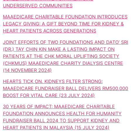
UNDERSERVED COMMUNITIES
MAAEDICARE CHARITABLE FOUNDATION INTRODUCES
LEGACY GIVING: A GIFT BEYOND TIME FOR KIDNEY &
HEART PATIENTS ACROSS GENERATIONS
JOINT EFFORTS OF TWO FOUNDATIONS AND DATO’ SRI
(DR.) TAY CHIN KIN MAKE A LASTING IMPACT ON
PATIENTS AT THE CHK MORAL UPLIFTING SOCIETY
(CHKMUS) MAAEDICARE CHARITY DIALYSIS CENTRE
(14 NOVEMBER 2024)
HEARTS TICK ON, KIDNEYS FILTER STRONG:
MAAEDICARE FUNDRAISER BALL DELIVERS RM500,000
BOOST FOR VITAL CARE (23 JULY 2024)
30 YEARS OF IMPACT: MAAEDICARE CHARITABLE
FOUNDATION ANNOUNCES HEALTH FOR HUMANITY
FUNDRAISER BALL 2024 TO SUPPORT KIDNEY AND
HEART PATIENTS IN MALAYSIA (15 JULY 2024)