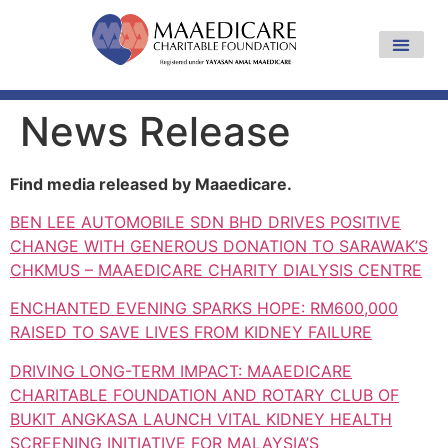
News Release
Find media released by Maaedicare.
BEN LEE AUTOMOBILE SDN BHD DRIVES POSITIVE
CHANGE WITH GENEROUS DONATION TO SARAWAK’S
CHKMUS – MAAEDICARE CHARITY DIALYSIS CENTRE
ENCHANTED EVENING SPARKS HOPE: RM600,000
RAISED TO SAVE LIVES FROM KIDNEY FAILURE
DRIVING LONG-TERM IMPACT: MAAEDICARE
CHARITABLE FOUNDATION AND ROTARY CLUB OF
BUKIT ANGKASA LAUNCH VITAL KIDNEY HEALTH
SCREENING INITIATIVE FOR MALAYSIA’S