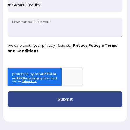
We care about your privacy. Read our
Privacy Policy
&
Terms
and Conditions
.
Submit