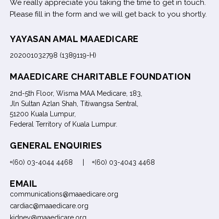
We really appreciate you taking the time to get in touch.
Please fill in the form and we will get back to you shortly.
YAYASAN AMAL MAAEDICARE
202001032798 (1389119-H)
MAAEDICARE CHARITABLE FOUNDATION
2nd-5th Floor, Wisma MAA Medicare, 183,
Jln Sultan Azlan Shah, Titiwangsa Sentral,
51200 Kuala Lumpur,
Federal Territory of Kuala Lumpur.
GENERAL ENQUIRIES
+(60) 03-4044 4468 | +(60) 03-4043 4468
EMAIL
communications@maaedicare.org
cardiac@maaedicare.org
kidney@maaedicare.org