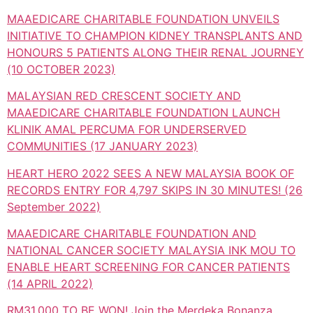
MAAEDICARE CHARITABLE FOUNDATION UNVEILS
INITIATIVE TO CHAMPION KIDNEY TRANSPLANTS AND
HONOURS 5 PATIENTS ALONG THEIR RENAL JOURNEY
(10 OCTOBER 2023)
MALAYSIAN RED CRESCENT SOCIETY AND
MAAEDICARE CHARITABLE FOUNDATION LAUNCH
KLINIK AMAL PERCUMA FOR UNDERSERVED
COMMUNITIES (17 JANUARY 2023)
HEART HERO 2022 SEES A NEW MALAYSIA BOOK OF
RECORDS ENTRY FOR 4,797 SKIPS IN 30 MINUTES! (26
September 2022)
MAAEDICARE CHARITABLE FOUNDATION AND
NATIONAL CANCER SOCIETY MALAYSIA INK MOU TO
ENABLE HEART SCREENING FOR CANCER PATIENTS
(14 APRIL 2022)
RM31,000 TO BE WON! Join the Merdeka Bonanza