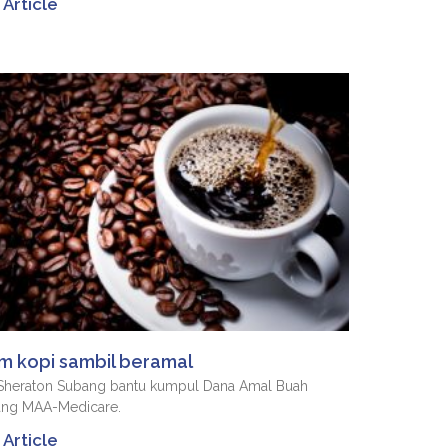
Article
m kopi sambil beramal
 Sheraton Subang bantu kumpul Dana Amal Buah
ang MAA-Medicare.
Article