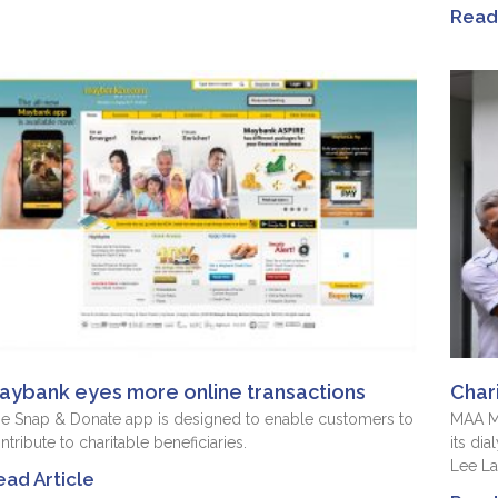
Read 
aybank eyes more online transactions
Char
e Snap & Donate app is designed to enable customers to
MAA Me
ntribute to charitable beneficiaries.
its dia
Lee L
ead Article