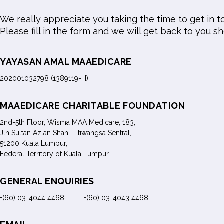
We really appreciate you taking the time to get in t
Please fill in the form and we will get back to you sh
YAYASAN AMAL MAAEDICARE
202001032798 (1389119-H)
MAAEDICARE CHARITABLE FOUNDATION
2nd-5th Floor, Wisma MAA Medicare, 183,
Jln Sultan Azlan Shah, Titiwangsa Sentral,
51200 Kuala Lumpur,
Federal Territory of Kuala Lumpur.
GENERAL ENQUIRIES
+(60) 03-4044 4468 | +(60) 03-4043 4468