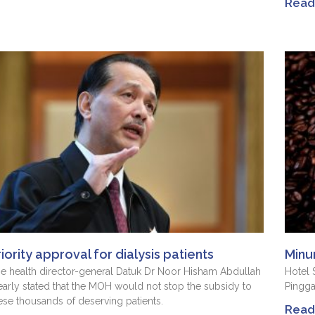
Read 
riority approval for dialysis patients
Minu
e health director-general Datuk Dr Noor Hisham Abdullah
Hotel
early stated that the MOH would not stop the subsidy to
Pingg
ese thousands of deserving patients.
Read 