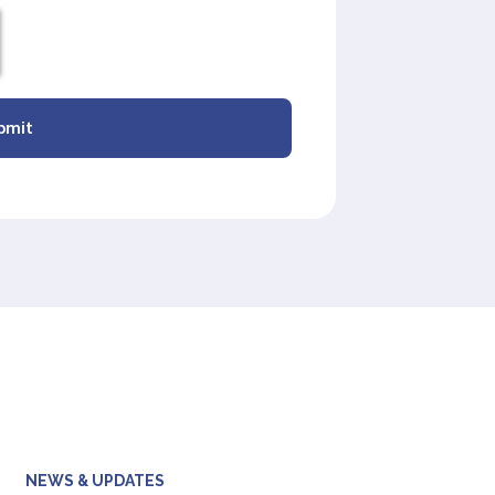
bmit
NEWS & UPDATES