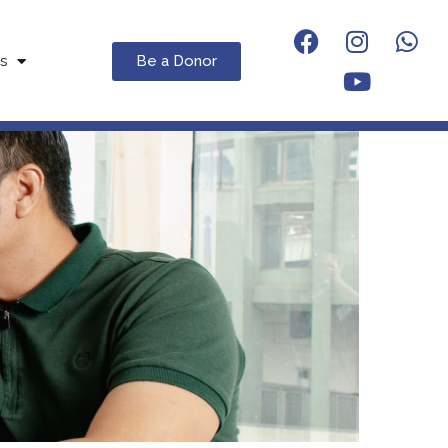
Be a Donor
s