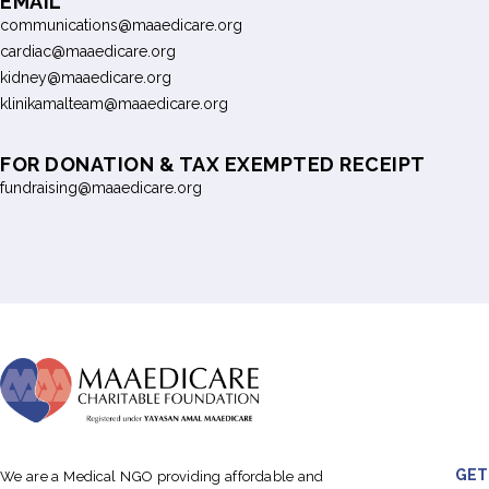
EMAIL
communications@maaedicare.org
cardiac@maaedicare.org
kidney@maaedicare.org
klinikamalteam@maaedicare.org
FOR DONATION & TAX EXEMPTED RECEIPT
fundraising@maaedicare.org
GET
We are a Medical NGO providing affordable and