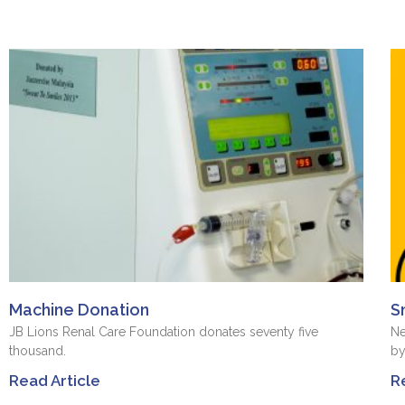
Machine Donation
S
JB Lions Renal Care Foundation donates seventy five
Ne
thousand.
by
Read Article
R