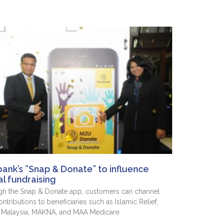
ank’s ”Snap & Donate” to influence
al fundraising
h the Snap & Donate app, customers can channel
ontributions to beneficiaries such as Islamic Relief,
 Malaysia, MAKNA, and MAA Medicare.