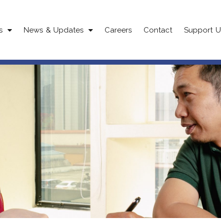
s
News & Updates
Careers
Contact
Support U