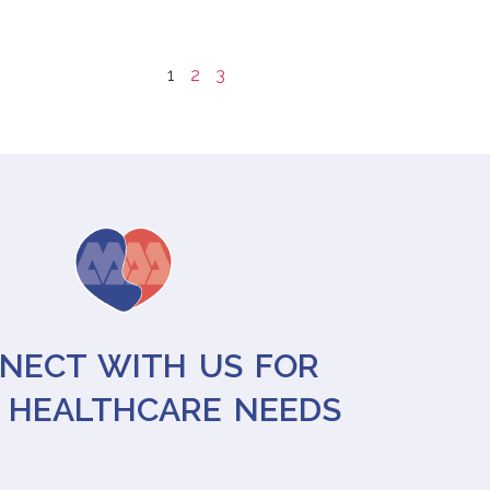
1
2
3
NECT WITH US FOR
 HEALTHCARE NEEDS