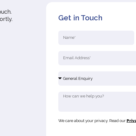
ouch.
Get in Touch
ortly.
We care about your privacy. Read our
Priv