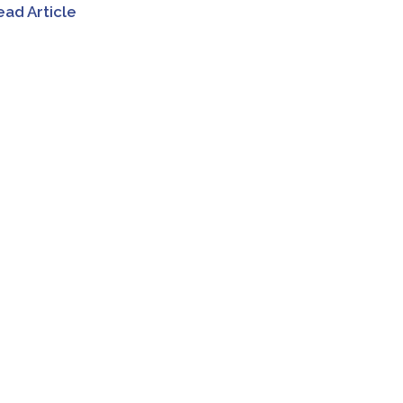
ead Article