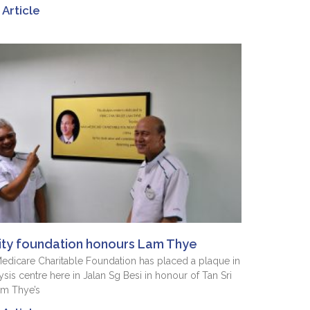
Article
ity foundation honours Lam Thye
dicare Charitable Foundation has placed a plaque in
lysis centre here in Jalan Sg Besi in honour of Tan Sri
am Thye’s