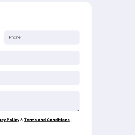
acy Policy
&
Terms and Conditions
.