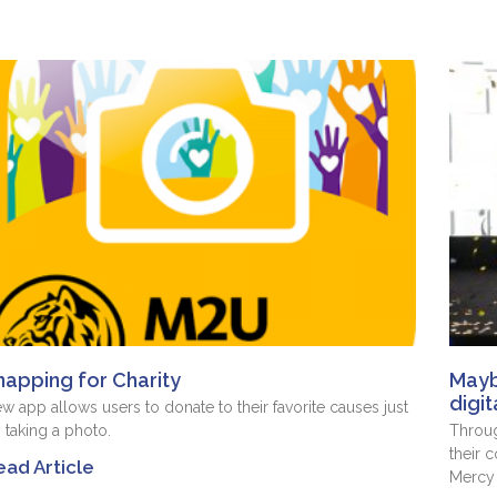
napping for Charity
Mayb
digit
w app allows users to donate to their favorite causes just
 taking a photo.
Throug
their c
ead Article
Mercy