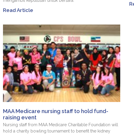
mengambil keputusan untuk bersara.
R
Read Article
MAA Medicare nursing staff to hold fund-
raising event
Nursing staff from MAA Medicare Charitable Foundation will
hold a charity bowling tournament to benefit the kidney