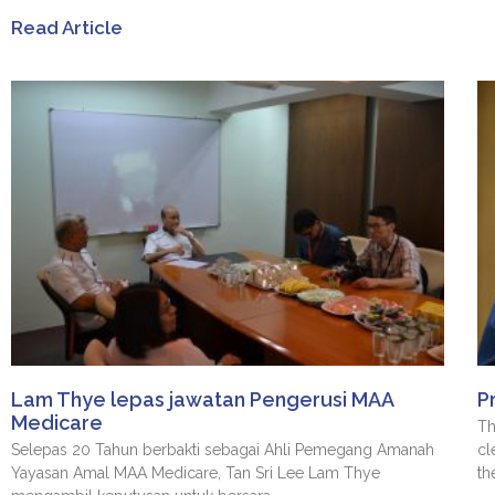
Read Article
Lam Thye lepas jawatan Pengerusi MAA
P
Medicare
Th
Selepas 20 Tahun berbakti sebagai Ahli Pemegang Amanah
cl
Yayasan Amal MAA Medicare, Tan Sri Lee Lam Thye
th