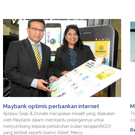
Maybank optimis perbankan internet
M
Aplikasi Snap & Donate merupakan inisiatif yang dilakukan
Th
oleh Maybank dalam membantu pelangannya untuk
co
menyumbang kepada pertubuhan bukan kerajaan(NGO)
R
yang terlibat seperti Islamic Relief, Mercy