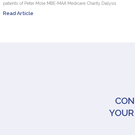
patients of Peter Mole MBE-MAA Medicare Charity Dialysis
Read Article
CON
YOUR