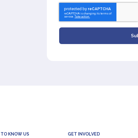
Su
 TO KNOW US
GET INVOLVED