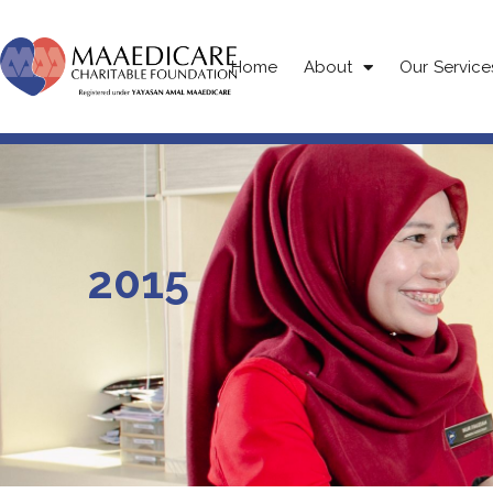
Home
About
Our Service
2015