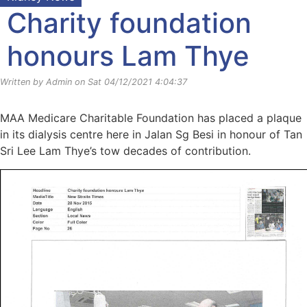
Charity foundation
honours Lam Thye
Written by Admin on Sat 04/12/2021 4:04:37
MAA Medicare Charitable Foundation has placed a plaque
in its dialysis centre here in Jalan Sg Besi in honour of Tan
Sri Lee Lam Thye’s tow decades of contribution.