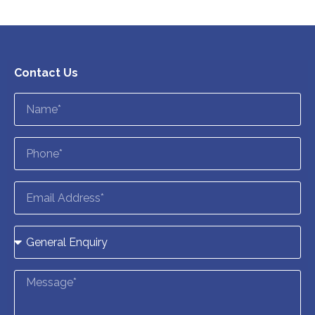
Contact Us