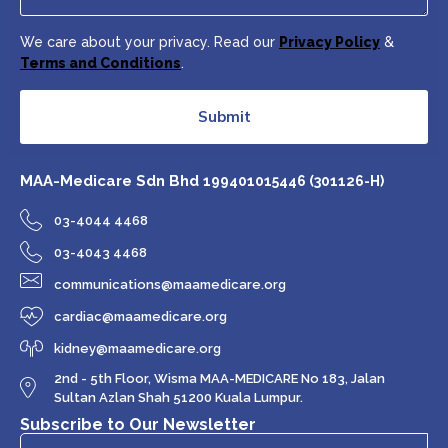
We care about your privacy. Read our
Privacy Policy
&
Terms and Conditions
.
Submit
MAA-Medicare Sdn Bhd
199401015446 (301126-H)
03-4044 4468
03-4043 4468
communications@maamedicare.org
cardiac@maamedicare.org
kidney@maamedicare.org
2nd - 5th Floor, Wisma MAA-MEDICARE No 183, Jalan
Sultan Azlan Shah 51200 Kuala Lumpur.
Subscribe to Our Newsletter