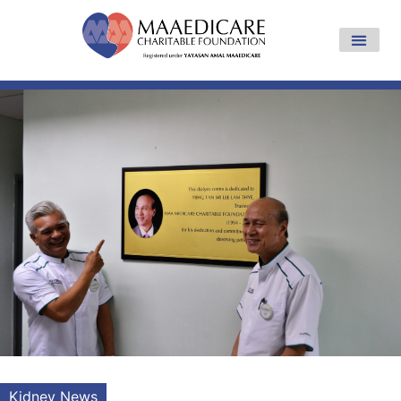
Kidney News