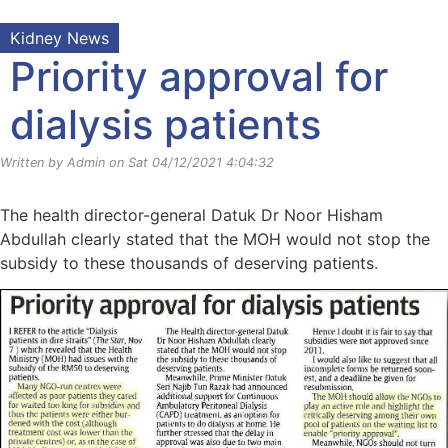
Kidney News
Priority approval for
dialysis patients
Written by Admin on Sat 04/12/2021 4:04:32
The health director-general Datuk Dr Noor Hisham
Abdullah clearly stated that the MOH would not stop the
subsidy to these thousands of deserving patients.