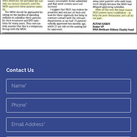
Contact Us