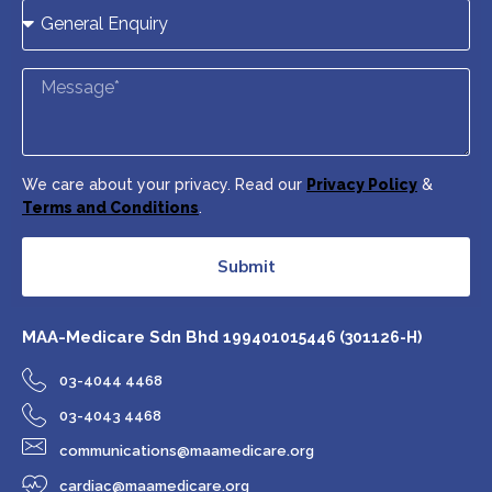
We care about your privacy. Read our
Privacy Policy
&
Terms and Conditions
.
Submit
MAA-Medicare Sdn Bhd
199401015446 (301126-H)
03-4044 4468
03-4043 4468
communications@maamedicare.org
cardiac@maamedicare.org