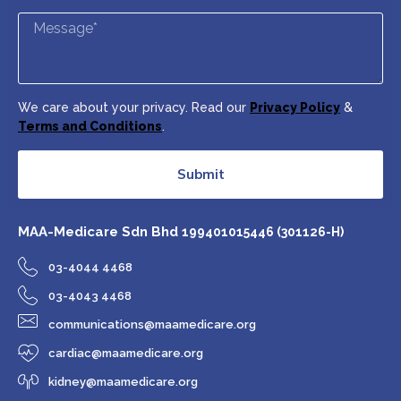
We care about your privacy. Read our
Privacy Policy
&
Terms and Conditions
.
Submit
MAA-Medicare Sdn Bhd
199401015446 (301126-H)
03-4044 4468
03-4043 4468
communications@maamedicare.org
cardiac@maamedicare.org
kidney@maamedicare.org