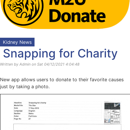
Kidney News
Snapping for Charity
Written by Admin on Sat 04/12/2021 4:04:48
New app allows users to donate to their favorite causes
just by taking a photo.