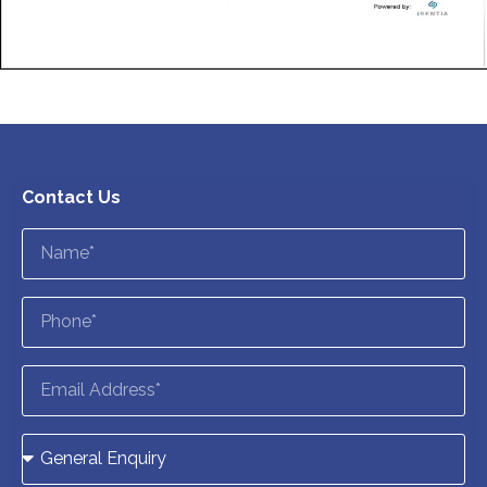
Contact Us