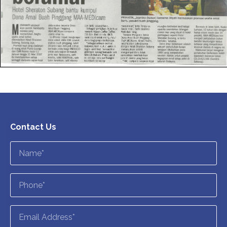
Contact Us