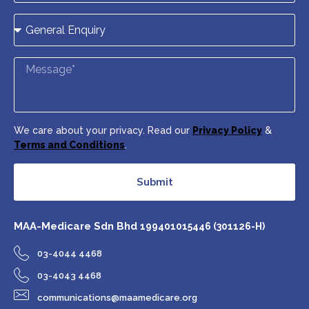
We care about your privacy. Read our
Privacy Policy
&
Terms and Conditions
.
Submit
MAA-Medicare Sdn Bhd
199401015446 (301126-H)
03-4044 4468
03-4043 4468
communications@maamedicare.org