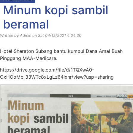
Minum kopi sambil
beramal
Written by Admin on Sat 04/12/2021 4:04:30
Hotel Sheraton Subang bantu kumpul Dana Amal Buah
Pinggang MAA-Medicare.
https://drive.google.com/file/d/1TQXwA0-
CxHOoMb_33WTc8xLgLz64ixnr/view?usp=sharing