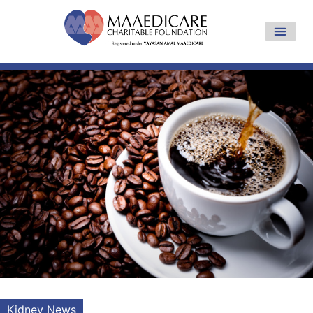
Kidney News