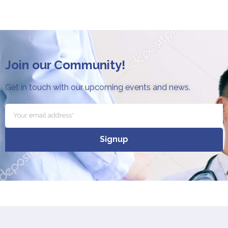
Join our Community!
Get in touch with our upcoming events and news.
Signup