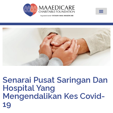
Senarai Pusat Saringan Dan
Hospital Yang
Mengendalikan Kes Covid-
19