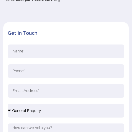
Get in Touch