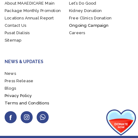
About MAAEDICARE
Main
Let’s Do Good
Package
Monthly Promotion
Kidney Donation
Locations
Annual Report
Free Clinics Donation
Contact Us
Ongoing Campaign
Pusat Dialisis
Careers
Sitemap
NEWS & UPDATES
News
Press Release
Blogs
Privacy Policy
Terms and Conditions