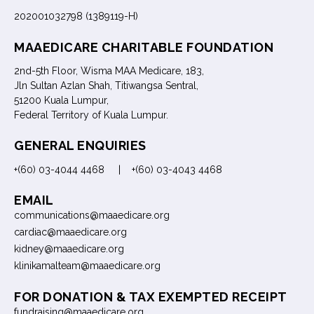
202001032798 (1389119-H)
MAAEDICARE CHARITABLE FOUNDATION
2nd-5th Floor, Wisma MAA Medicare, 183,
Jln Sultan Azlan Shah, Titiwangsa Sentral,
51200 Kuala Lumpur,
Federal Territory of Kuala Lumpur.
GENERAL ENQUIRIES
+(60) 03-4044 4468 | +(60) 03-4043 4468
EMAIL
communications@maaedicare.org
cardiac@maaedicare.org
kidney@maaedicare.org
klinikamalteam@maaedicare.org
FOR DONATION & TAX EXEMPTED RECEIPT
fundraising@maaedicare.org