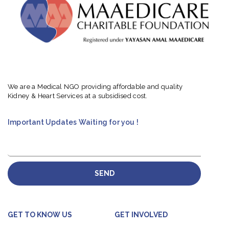
We are a Medical NGO providing affordable and quality
Kidney & Heart Services at a subsidised cost.
Important Updates Waiting for you !
SEND
GET TO KNOW US
GET INVOLVED