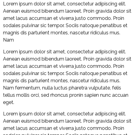
Lorem ipsum dolor sit amet, consectetur adipiscing elit.
Aenean euismod bibendum laoreet. Proin gravida dolor sit
amet lacus accumsan et viverra justo commodo. Proin
sodales pulvinar sic tempor. Sociis natoque penatibus et
magnis dis parturient montes, nascetur ridiculus mus.
Nam
Lorem ipsum dolor sit amet, consectetur adipiscing elit.
Aenean euismod bibendum laoreet. Proin gravida dolor sit
amet lacus accumsan et viverra justo commodo. Proin
sodales pulvinar sic tempor. Sociis natoque penatibus et
magnis dis parturient montes, nascetur ridiculus mus.
Nam fermentum, nulla luctus pharetra vulputate, felis
tellus mollis orci, sed rhoncus pronin sapien nunc accuan
eget.
Lorem ipsum dolor sit amet, consectetur adipiscing elit.
Aenean euismod bibendum laoreet. Proin gravida dolor sit
amet lacus accumsan et viverra justo commodo. Proin