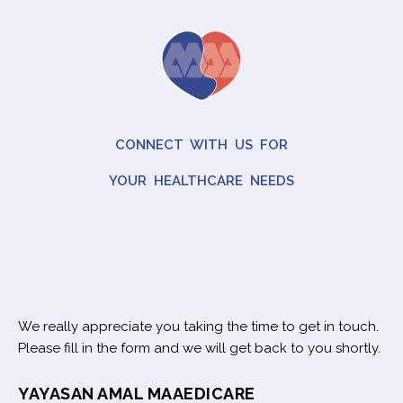
CONNECT WITH US FOR
YOUR HEALTHCARE NEEDS
We really appreciate you taking the time to get in touch.
Please fill in the form and we will get back to you shortly.
YAYASAN AMAL MAAEDICARE