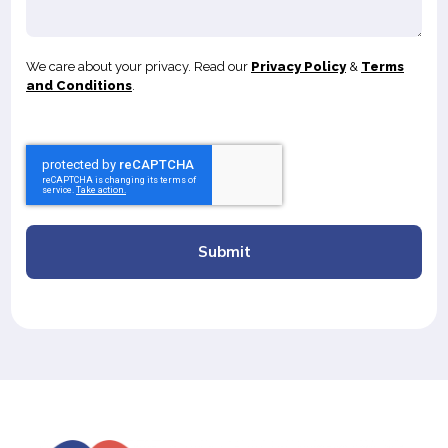
We care about your privacy. Read our
Privacy Policy
&
Terms
and Conditions
.
Submit