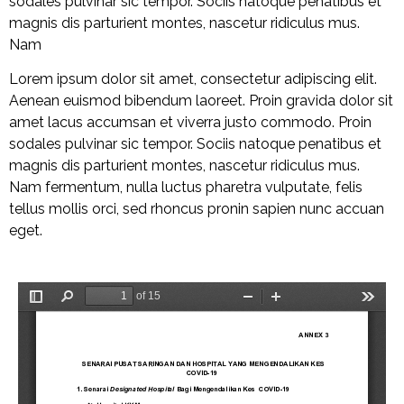
sodales pulvinar sic tempor. Sociis natoque penatibus et
magnis dis parturient montes, nascetur ridiculus mus.
Nam
Lorem ipsum dolor sit amet, consectetur adipiscing elit.
Aenean euismod bibendum laoreet. Proin gravida dolor sit
amet lacus accumsan et viverra justo commodo. Proin
sodales pulvinar sic tempor. Sociis natoque penatibus et
magnis dis parturient montes, nascetur ridiculus mus.
Nam fermentum, nulla luctus pharetra vulputate, felis
tellus mollis orci, sed rhoncus pronin sapien nunc accuan
eget.