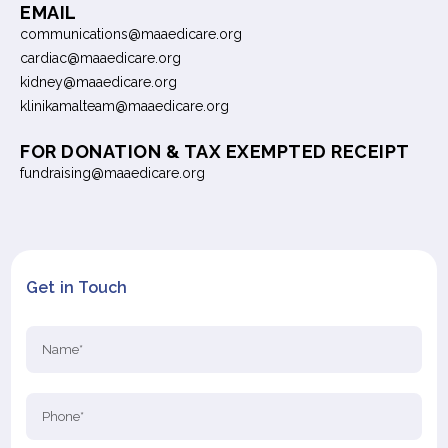
EMAIL
communications@maaedicare.org
cardiac@maaedicare.org
kidney@maaedicare.org
klinikamalteam@maaedicare.org
FOR DONATION & TAX EXEMPTED RECEIPT
fundraising@maaedicare.org
Get in Touch