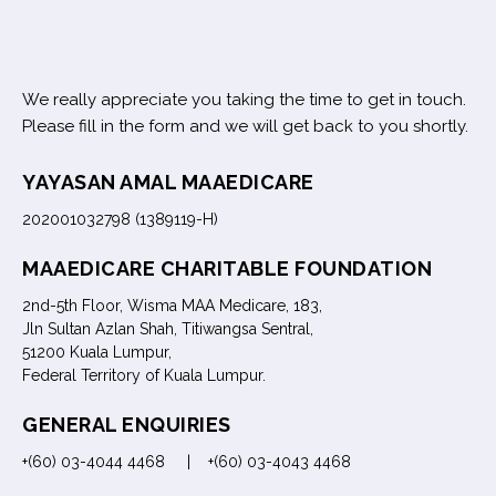
We really appreciate you taking the time to get in touch.
Please fill in the form and we will get back to you shortly.
YAYASAN AMAL MAAEDICARE
202001032798 (1389119-H)
MAAEDICARE CHARITABLE FOUNDATION
2nd-5th Floor, Wisma MAA Medicare, 183,
Jln Sultan Azlan Shah, Titiwangsa Sentral,
51200 Kuala Lumpur,
Federal Territory of Kuala Lumpur.
GENERAL ENQUIRIES
+(60) 03-4044 4468 | +(60) 03-4043 4468