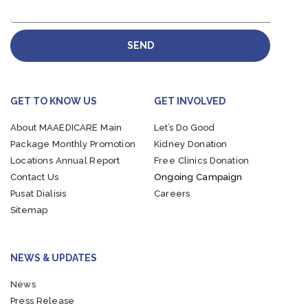
SEND
GET TO KNOW US
GET INVOLVED
About MAAEDICARE
Main
Let’s Do Good
Package
Monthly Promotion
Kidney Donation
Locations
Annual Report
Free Clinics Donation
Contact Us
Ongoing Campaign
Pusat Dialisis
Careers
Sitemap
NEWS & UPDATES
News
Press Release