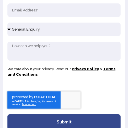
We care about your privacy. Read our
Privacy Policy
&
Terms
and Conditions
.
Submit