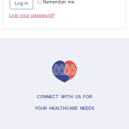
Remember me
Log in
Lost your password?
CONNECT WITH US FOR
YOUR HEALTHCARE NEEDS