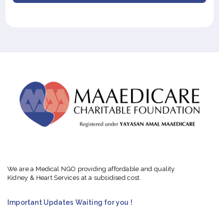
We are a Medical NGO providing affordable and quality
Kidney & Heart Services at a subsidised cost.
Important Updates Waiting for you !