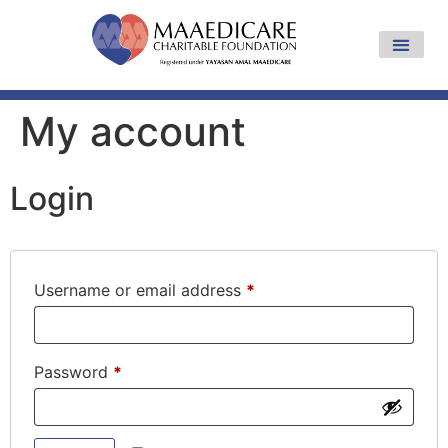
My account
Login
Username or email address
*
Password
*