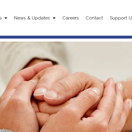
s
News & Updates
Careers
Contact
Support U