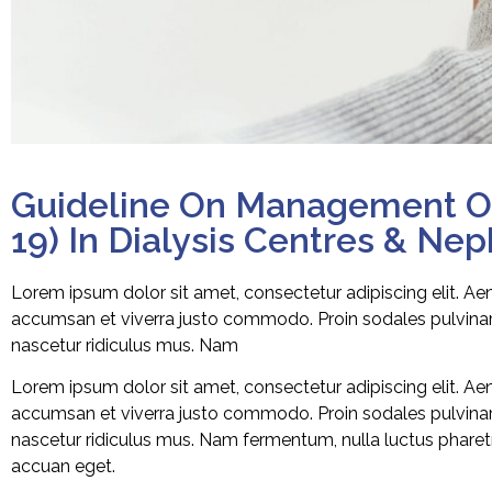
Guideline On Management Of
19) In Dialysis Centres & Ne
Lorem ipsum dolor sit amet, consectetur adipiscing elit. A
accumsan et viverra justo commodo. Proin sodales pulvinar 
nascetur ridiculus mus. Nam
Lorem ipsum dolor sit amet, consectetur adipiscing elit. A
accumsan et viverra justo commodo. Proin sodales pulvinar 
nascetur ridiculus mus. Nam fermentum, nulla luctus pharetra
accuan eget.