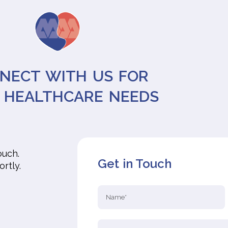
NECT WITH US FOR
 HEALTHCARE NEEDS
ouch.
Get in Touch
ortly.