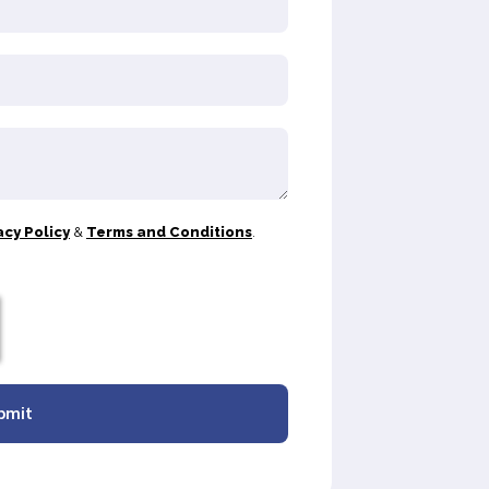
acy Policy
&
Terms and Conditions
.
bmit