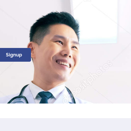
Signup