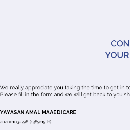
CON
YOUR
We really appreciate you taking the time to get in t
Please fill in the form and we will get back to you sh
YAYASAN AMAL MAAEDICARE
202001032798 (1389119-H)