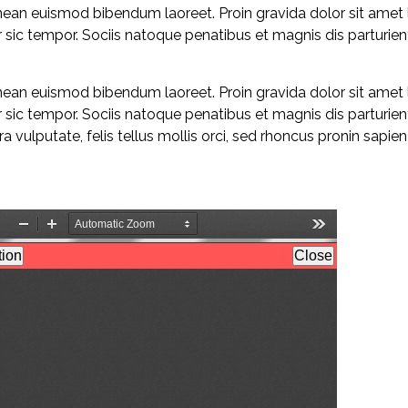
enean euismod bibendum laoreet. Proin gravida dolor sit amet
sic tempor. Sociis natoque penatibus et magnis dis parturie
enean euismod bibendum laoreet. Proin gravida dolor sit amet
sic tempor. Sociis natoque penatibus et magnis dis parturie
 vulputate, felis tellus mollis orci, sed rhoncus pronin sapie