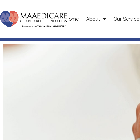
Home
About
Our Service