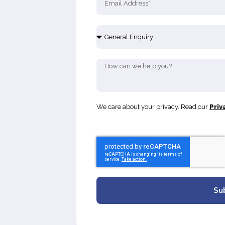
We care about your privacy. Read our
Priv
Su