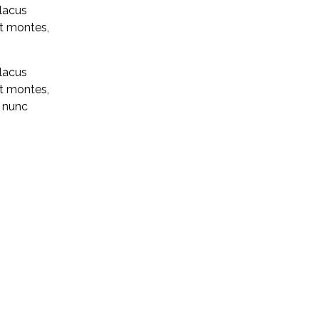
 lacus
nt montes,
 lacus
nt montes,
n nunc