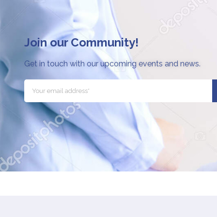
Join our Community!
Get in touch with our upcoming events and news.