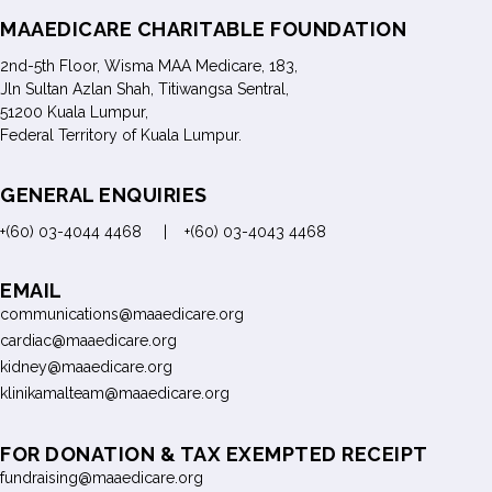
MAAEDICARE CHARITABLE FOUNDATION
2nd-5th Floor, Wisma MAA Medicare, 183,
Jln Sultan Azlan Shah, Titiwangsa Sentral,
51200 Kuala Lumpur,
Federal Territory of Kuala Lumpur.
GENERAL ENQUIRIES
+(60) 03-4044 4468 | +(60) 03-4043 4468
EMAIL
communications@maaedicare.org
cardiac@maaedicare.org
kidney@maaedicare.org
klinikamalteam@maaedicare.org
FOR DONATION & TAX EXEMPTED RECEIPT
fundraising@maaedicare.org