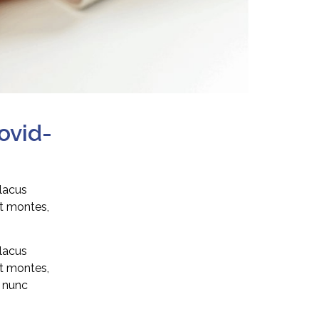
ovid-
 lacus
nt montes,
 lacus
nt montes,
n nunc