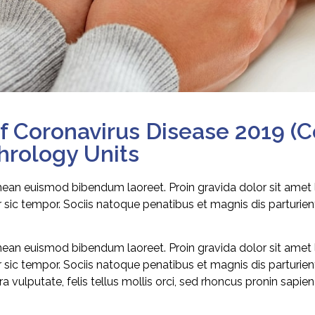
 Coronavirus Disease 2019 (C
phrology Units
enean euismod bibendum laoreet. Proin gravida dolor sit amet
sic tempor. Sociis natoque penatibus et magnis dis parturie
enean euismod bibendum laoreet. Proin gravida dolor sit amet
sic tempor. Sociis natoque penatibus et magnis dis parturie
 vulputate, felis tellus mollis orci, sed rhoncus pronin sapie