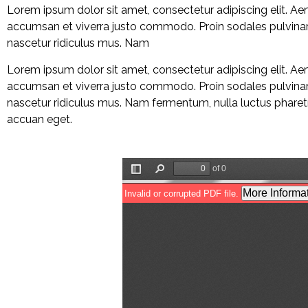
Lorem ipsum dolor sit amet, consectetur adipiscing elit. A
accumsan et viverra justo commodo. Proin sodales pulvinar 
nascetur ridiculus mus. Nam
Lorem ipsum dolor sit amet, consectetur adipiscing elit. A
accumsan et viverra justo commodo. Proin sodales pulvinar 
nascetur ridiculus mus. Nam fermentum, nulla luctus pharetra
accuan eget.