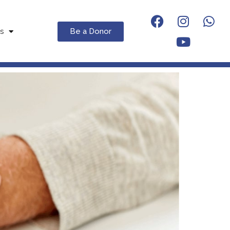
Be a Donor
s