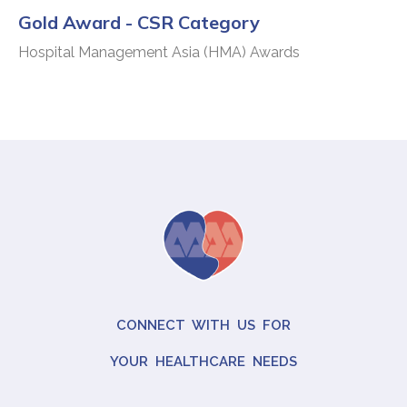
Gold Award - CSR Category
Hospital Management Asia (HMA) Awards
CONNECT WITH US FOR
YOUR HEALTHCARE NEEDS