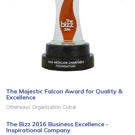
The Majestic Falcon Award for Quality &
Excellence
Otherways’ Organization, Dubai
The Bizz 2016 Business Excellence -
Inspirational Company