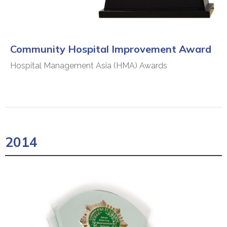
Community Hospital Improvement Award
Hospital Management Asia (HMA) Awards
2014