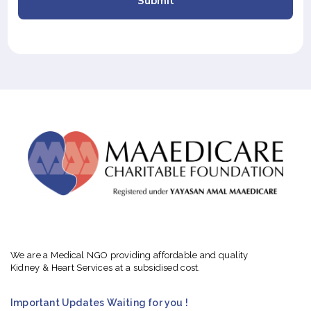
Submit
We are a Medical NGO providing affordable and quality
Kidney & Heart Services at a subsidised cost.
Important Updates Waiting for you !