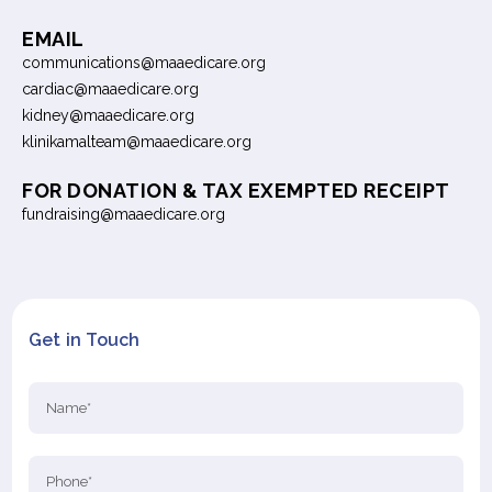
EMAIL
communications@maaedicare.org
cardiac@maaedicare.org
kidney@maaedicare.org
klinikamalteam@maaedicare.org
FOR DONATION & TAX EXEMPTED RECEIPT
fundraising@maaedicare.org
Get in Touch