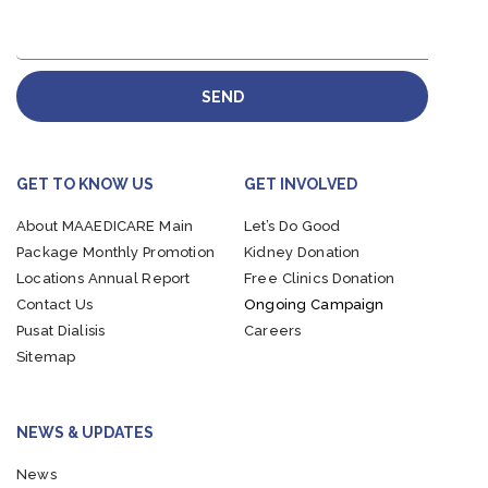
SEND
GET TO KNOW US
GET INVOLVED
About MAAEDICARE
Main
Let’s Do Good
Package
Monthly Promotion
Kidney Donation
Locations
Annual Report
Free Clinics Donation
Contact Us
Ongoing Campaign
Pusat Dialisis
Careers
Sitemap
NEWS & UPDATES
News