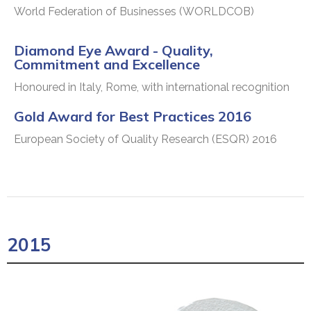
World Federation of Businesses (WORLDCOB)
Diamond Eye Award - Quality,
Commitment and Excellence
Honoured in Italy, Rome, with international recognition
Gold Award for Best Practices 2016
European Society of Quality Research (ESQR) 2016
2015