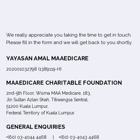
We really appreciate you taking the time to get in touch.
Please fill in the form and we will get back to you shortly.
YAYASAN AMAL MAAEDICARE
202001032798 (1389119-H)
MAAEDICARE CHARITABLE FOUNDATION
2nd-5th Floor, Wisma MAA Medicare, 183,
Jln Sultan Azlan Shah, Titiwangsa Sentral,
51200 Kuala Lumpur,
Federal Territory of Kuala Lumpur.
GENERAL ENQUIRIES
+(60) 03-4044 4468 | +(60) 03-4043 4468