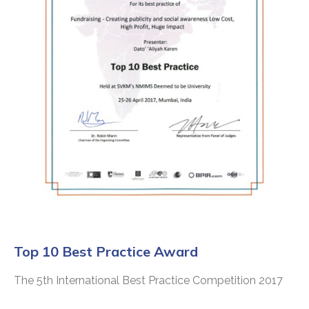
Top 10 Best Practice Award
The 5th International Best Practice Competition 2017