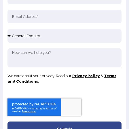
We care about your privacy. Read our
Privacy Policy
&
Terms
and Conditions
.