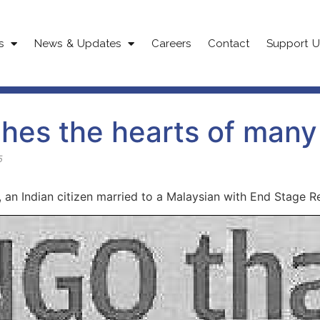
s
News & Updates
Careers
Contact
Support U
hes the hearts of many
5
 an Indian citizen married to a Malaysian with End Stage R