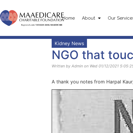
Home
About
Our Service
Kidney News
NGO that touc
Written by Admin on Wed 01/12/2021 5:05:2
A thank you notes from Harpal Kaur,