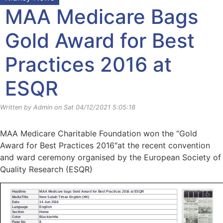
MAA Medicare Bags
Gold Award for Best
Practices 2016 at
ESQR
Written by Admin on Sat 04/12/2021 5:05:18
MAA Medicare Charitable Foundation won the “Gold
Award for Best Practices 2016″at the recent convention
and ward ceremony organised by the European Society of
Quality Research (ESQR)