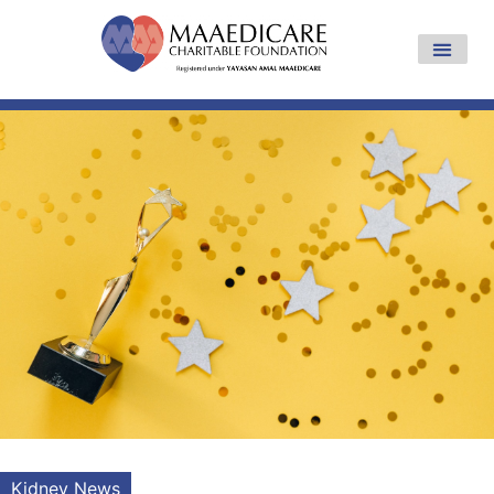
Kidney News