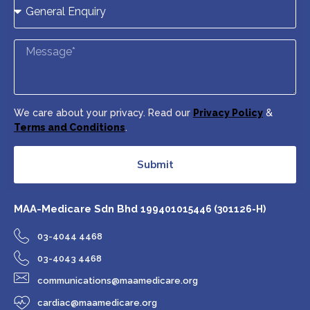
We care about your privacy. Read our
Privacy Policy
&
Terms and Conditions
.
Submit
MAA-Medicare Sdn Bhd
199401015446 (301126-H)
03-4044 4468
03-4043 4468
communications@maamedicare.org
cardiac@maamedicare.org