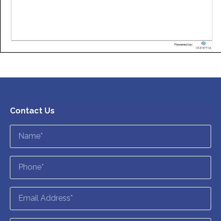
Contact Us