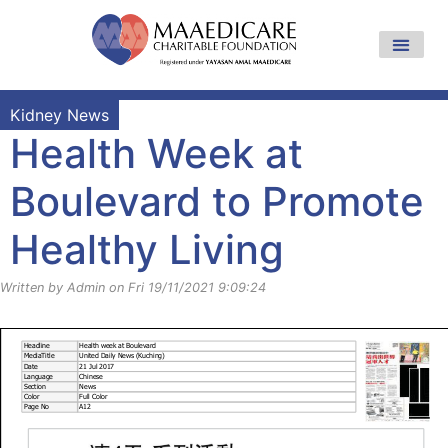
Kidney News
Health Week at
Boulevard to Promote
Healthy Living
Written by Admin on Fri 19/11/2021 9:09:24