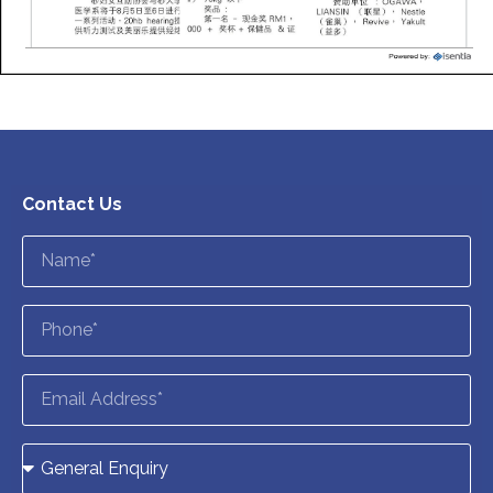
Contact Us