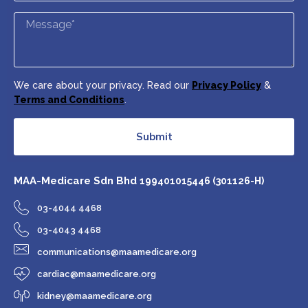
We care about your privacy. Read our
Privacy Policy
&
Terms and Conditions
.
Submit
MAA-Medicare Sdn Bhd
199401015446 (301126-H)
03-4044 4468
03-4043 4468
communications@maamedicare.org
cardiac@maamedicare.org
kidney@maamedicare.org