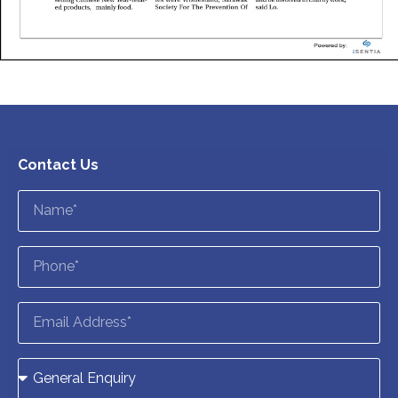
Contact Us