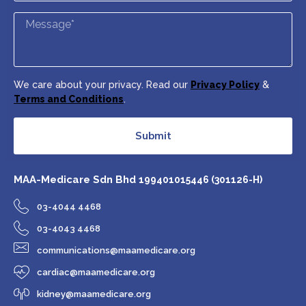
We care about your privacy. Read our
Privacy Policy
&
Terms and Conditions
.
Submit
MAA-Medicare Sdn Bhd
199401015446 (301126-H)
03-4044 4468
03-4043 4468
communications@maamedicare.org
cardiac@maamedicare.org
kidney@maamedicare.org