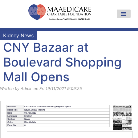
Kidney News
CNY Bazaar at
Boulevard Shopping
Mall Opens
Written by Admin on Fri 19/11/2021 9:09:25