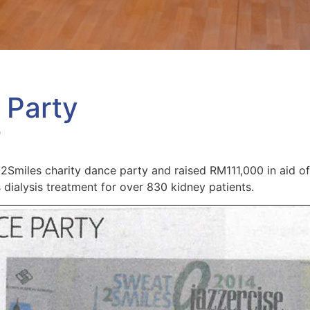
 Party
9
Smiles charity dance party and raised RM111,000 in aid of
 dialysis treatment for over 830 kidney patients.