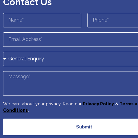
Contact Us
We care about your privacy. Read our
Privacy Policy
&
Terms a
Conditions
.
Submit