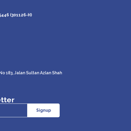
446 (301126-H)
o 183, Jalan Sultan Azlan Shah
tter
Signup