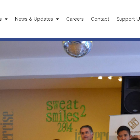
s
News & Updates
Careers
Contact
Support U