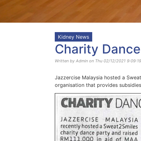
Kidney News
Charity Dance
Written by Admin on Thu 02/12/2021 9:09:1
Jazzercise Malaysia hosted a Sweat2
organisation that provides subsidies