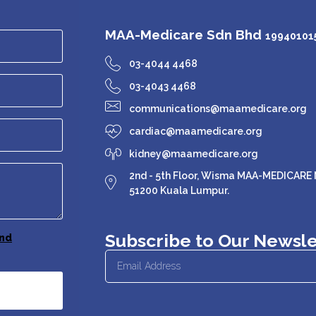
MAA-Medicare Sdn Bhd
199401015
03-4044 4468
03-4043 4468
communications@maamedicare.org
cardiac@maamedicare.org
kidney@maamedicare.org
2nd - 5th Floor, Wisma MAA-MEDICARE N
51200 Kuala Lumpur.
Subscribe to Our Newsle
nd