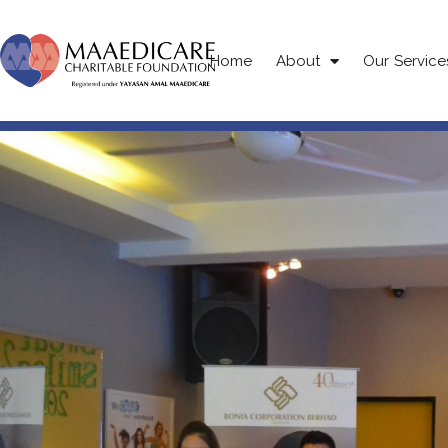
Home
About
Our Service