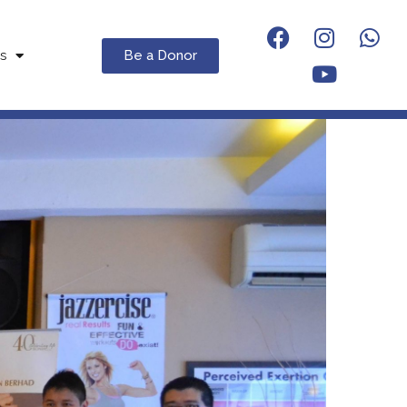
Be a Donor
s