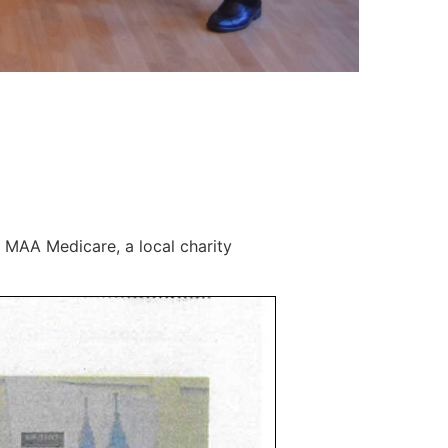
 MAA Medicare, a local charity