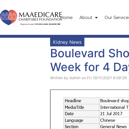
Home
About
Our Service
Kidney News
Boulevard Sho
Week for 4 Da
Written by Admin on Fri 19/11/2021 9:09:26