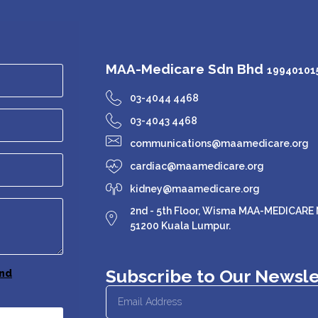
MAA-Medicare Sdn Bhd
199401015
03-4044 4468
03-4043 4468
communications@maamedicare.org
cardiac@maamedicare.org
kidney@maamedicare.org
2nd - 5th Floor, Wisma MAA-MEDICARE N
51200 Kuala Lumpur.
Subscribe to Our Newsle
nd