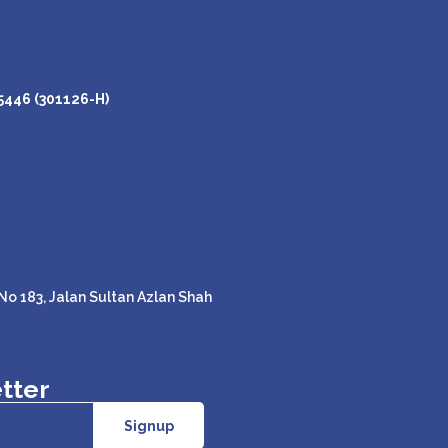
446 (301126-H)
o 183, Jalan Sultan Azlan Shah
tter
Signup