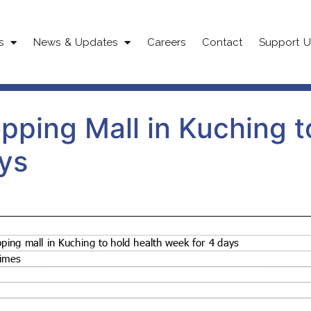
s
News & Updates
Careers
Contact
Support U
pping Mall in Kuching t
ys