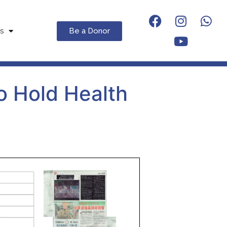
Be a Donor
s
o Hold Health