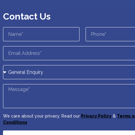
Contact Us
We care about your privacy. Read our
Privacy Policy
&
Terms a
Conditions
.