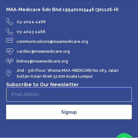
MAA-Medicare Sdn Bhd
199401015446 (301126-H)
03-4044 4468
03-4043 4468
communications@maamedicare.org
cardiac@maamedicare.org
kidney@maamedicare.org
2nd - 5th Floor, Wisma MAA-MEDICARE No 183, Jalan
Sultan Azlan Shah 51200 Kuala Lumpur.
Subscribe to Our Newsletter
Signup