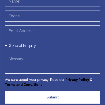
We care about your privacy. Read our
Privacy Policy
&
Terms and Conditions
.
Submit