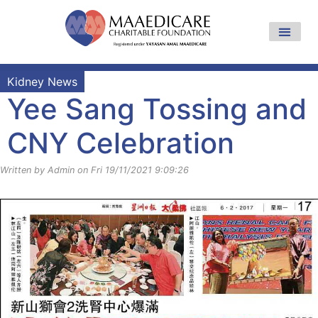
Kidney News
Yee Sang Tossing and
CNY Celebration
Written by Admin on Fri 19/11/2021 9:09:26