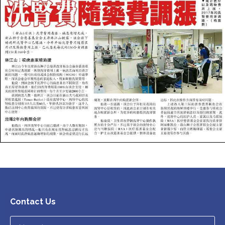
Contact Us