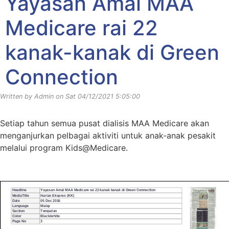
Yayasan Amal MAA
Medicare rai 22
kanak-kanak di Green
Connection
Written by Admin on Sat 04/12/2021 5:05:00
Setiap tahun semua pusat dialisis MAA Medicare akan
menganjurkan pelbagai aktiviti untuk anak-anak pesakit
melalui program Kids@Medicare.