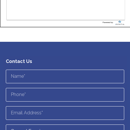
Contact Us