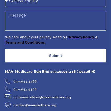
We care about your privacy. Read our
Privacy Policy
&
Terms and Conditions
.
Submit
MAA-Medicare Sdn Bhd
199401015446 (301126-H)
03-4044 4468
03-4043 4468
communications@maamedicare.org
cardiac@maamedicare.org