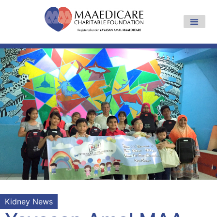
Kidney News