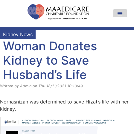
Kidney News
Woman Donates
Kidney to Save
Husband’s Life
Written by Admin on Thu 18/11/2021 10:10:49
Norhasnizah was determined to save Hizat’s life with her
kidney.