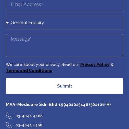
We care about your privacy. Read our
Privacy Policy
&
Terms and Conditions
.
Submit
MAA-Medicare Sdn Bhd
199401015446 (301126-H)
03-4044 4468
03-4043 4468