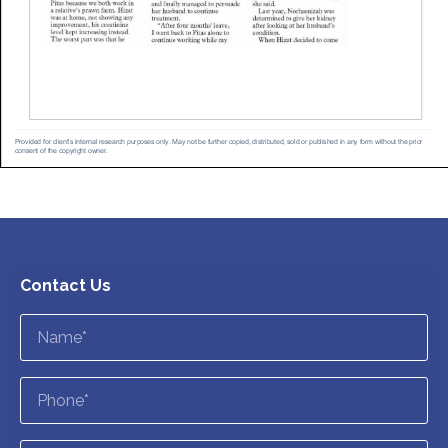
Contact Us