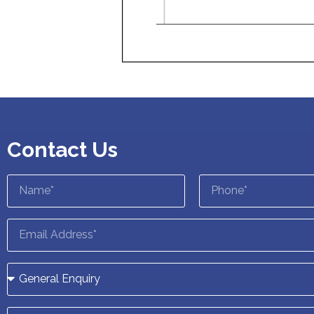
Contact Us