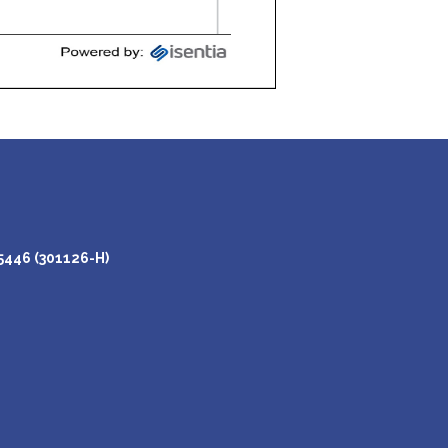
446 (301126-H)