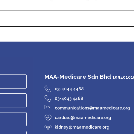
MAA-Medicare Sdn Bhd
199401015
03-4044 4468
03-4043 4468
communications@maamedicare.org
cardiac@maamedicare.org
kidney@maamedicare.org