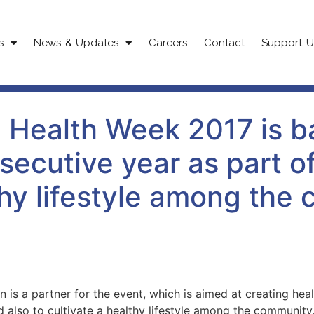
s
News & Updates
Careers
Contact
Support U
 Health Week 2017 is ba
secutive year as part of 
hy lifestyle among the
 is a partner for the event, which is aimed at creating h
nd also to cultivate a healthy lifestyle among the community