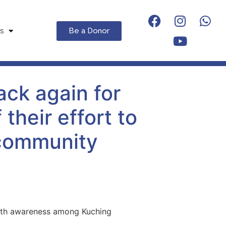
Be a Donor
s
ck again for
their effort to
 community
ealth awareness among Kuching
.