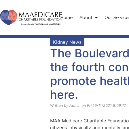
Home
About
Our Service
Kidney News
The Boulevard
the fourth con
promote healt
here.
Written by Admin on Fri 19/11/2021 9:09:17
MAA Medicare Charitable Foundation
citizens, physically and mentally, a