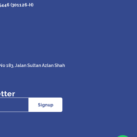
446 (301126-H)
o 183, Jalan Sultan Azlan Shah
tter
Signup