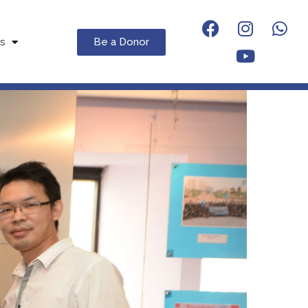
Be a Donor
s