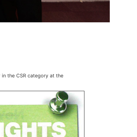
in the CSR category at the