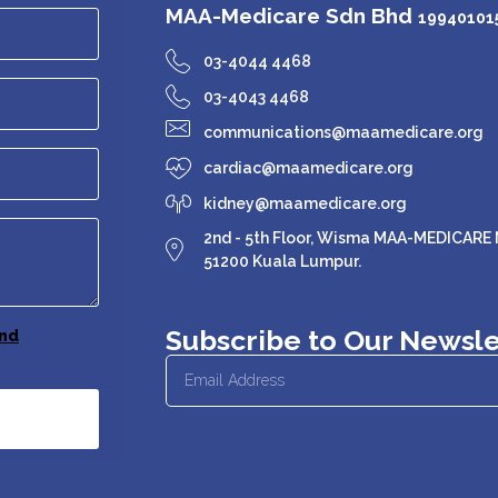
MAA-Medicare Sdn Bhd
199401015
03-4044 4468
03-4043 4468
communications@maamedicare.org
cardiac@maamedicare.org
kidney@maamedicare.org
2nd - 5th Floor, Wisma MAA-MEDICARE N
51200 Kuala Lumpur.
Subscribe to Our Newsle
nd