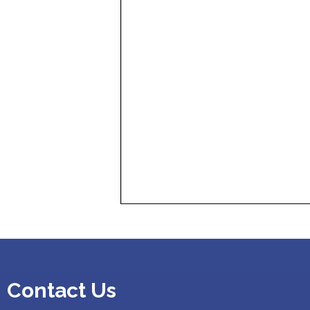
Contact Us