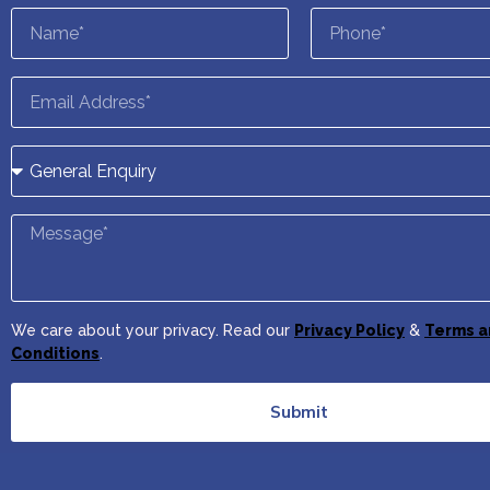
We care about your privacy. Read our
Privacy Policy
&
Terms a
Conditions
.
Submit