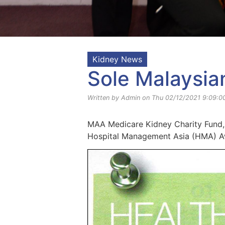
Kidney News
Sole Malaysia
Written by Admin on Thu 02/12/2021 9:09:0
MAA Medicare Kidney Charity Fund, 
Hospital Management Asia (HMA) A