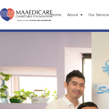
Home
About
Our Service