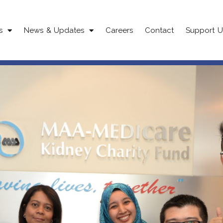
s
News & Updates
Careers
Contact
Support U