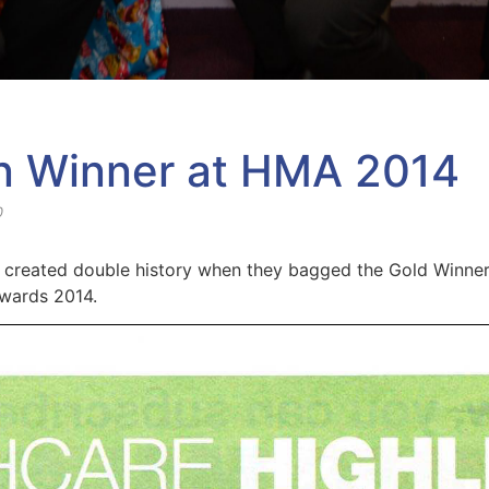
n Winner at HMA 2014
0
created double history when they bagged the Gold Winner 
wards 2014.