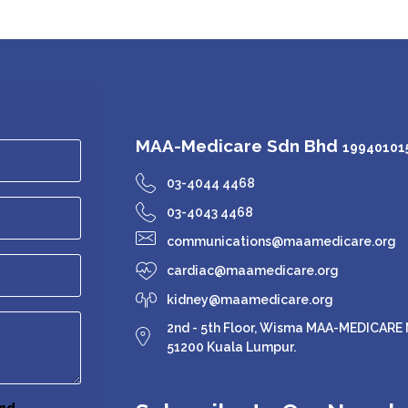
MAA-Medicare Sdn Bhd
199401015
03-4044 4468
03-4043 4468
communications@maamedicare.org
cardiac@maamedicare.org
kidney@maamedicare.org
2nd - 5th Floor, Wisma MAA-MEDICARE N
51200 Kuala Lumpur.
nd