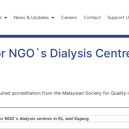
s
News & Updates
Careers
Contact
Support U
or NGO`s Dialysis Centr
red accreditation from the Malaysian Society for Quality i