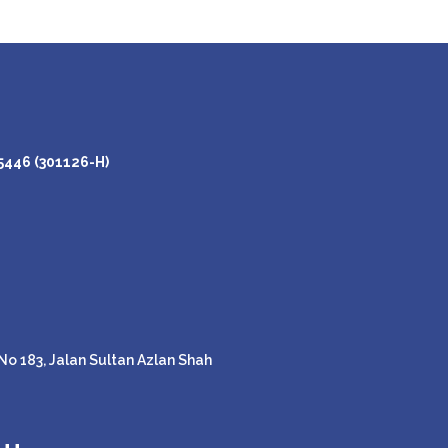
446 (301126-H)
o 183, Jalan Sultan Azlan Shah