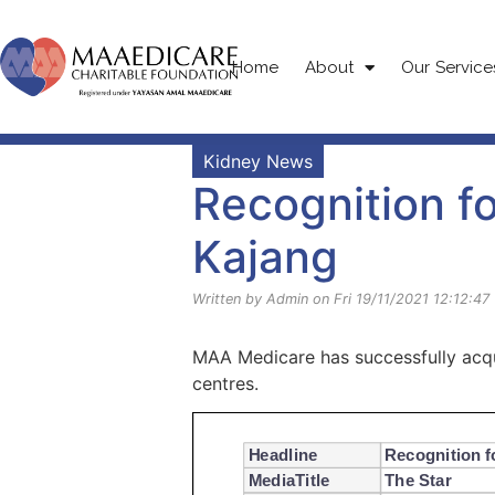
Home
About
Our Service
Kidney News
Recognition f
Kajang
Written by Admin on Fri 19/11/2021 12:12:47
MAA Medicare has successfully acqui
centres.