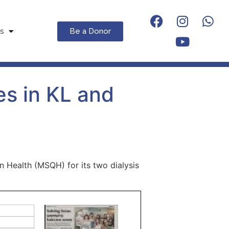
Be a Donor
s
es in KL and
n Health (MSQH) for its two dialysis