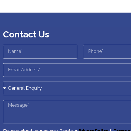
Contact Us
We care about your privacy. Read our
Privacy Policy
&
Terms a