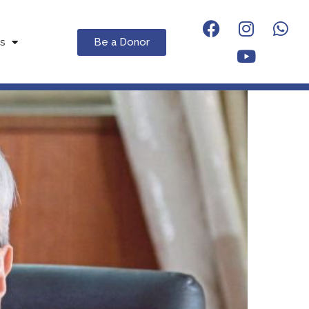
Be a Donor
s