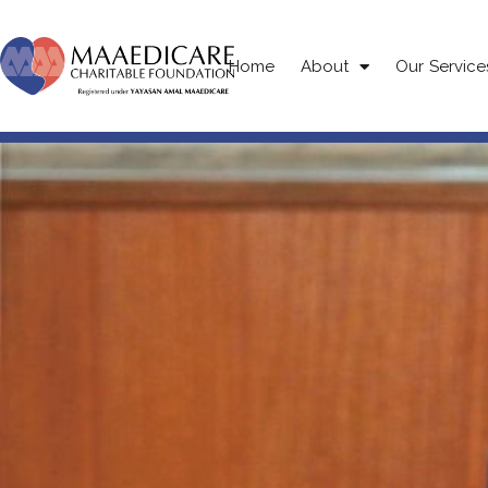
Home
About
Our Service