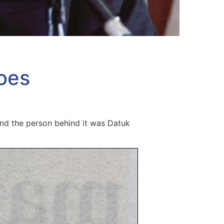
oes
and the person behind it was Datuk