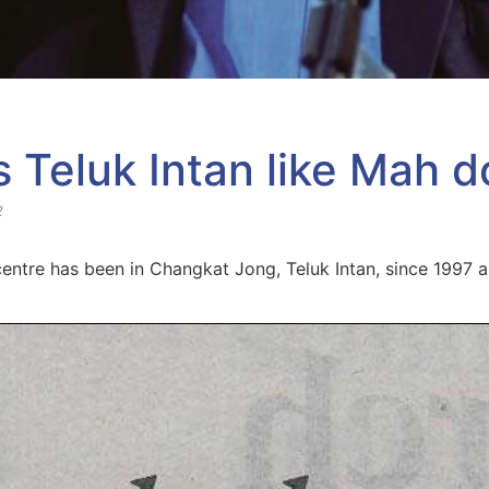
Teluk Intan like Mah d
2
entre has been in Changkat Jong, Teluk Intan, since 1997 