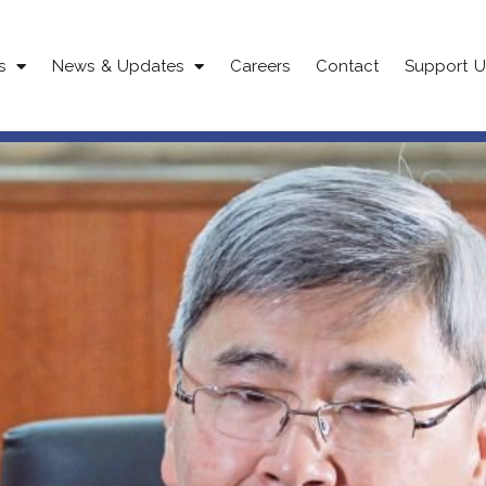
s
News & Updates
Careers
Contact
Support U