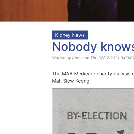
Kidney News
Nobody knows 
Written by Admin on Thu 02/12/2021 9:09:0
The MAA Medicare charity dialysis c
Mah Siew Keong.