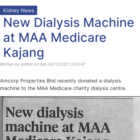
Kidney News
New Dialysis Machine
at MAA Medicare
Kajang
Written by Admin on Sat 04/12/2021 3:03:47
Amcorp Properties Bhd recently donated a dialysis
machine to the MAA Medicare charity dialysis centre.