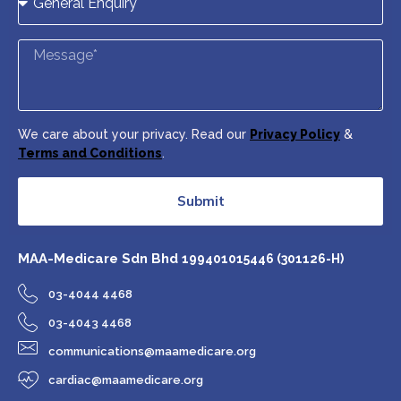
We care about your privacy. Read our
Privacy Policy
&
Terms and Conditions
.
Submit
MAA-Medicare Sdn Bhd
199401015446 (301126-H)
03-4044 4468
03-4043 4468
communications@maamedicare.org
cardiac@maamedicare.org