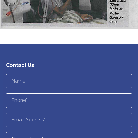
Contact Us