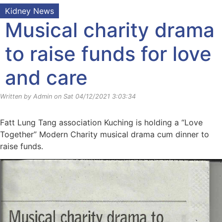
Kidney News
Musical charity drama
to raise funds for love
and care
Written by Admin on Sat 04/12/2021 3:03:34
Fatt Lung Tang association Kuching is holding a “Love
Together” Modern Charity musical drama cum dinner to
raise funds.