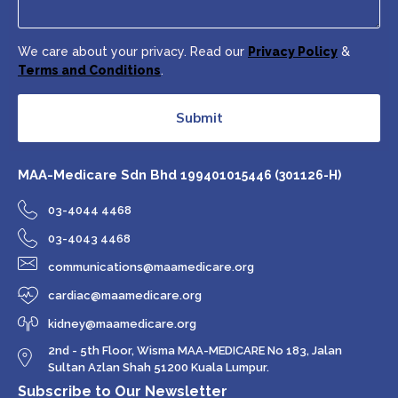
We care about your privacy. Read our
Privacy Policy
&
Terms and Conditions
.
Submit
MAA-Medicare Sdn Bhd
199401015446 (301126-H)
03-4044 4468
03-4043 4468
communications@maamedicare.org
cardiac@maamedicare.org
kidney@maamedicare.org
2nd - 5th Floor, Wisma MAA-MEDICARE No 183, Jalan
Sultan Azlan Shah 51200 Kuala Lumpur.
Subscribe to Our Newsletter