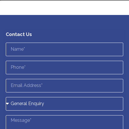
Contact Us