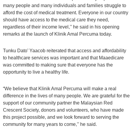
many people and many individuals and families struggle to
afford the cost of medical treatment. Everyone in our country
should have access to the medical care they need,
regardless of their income level,’’ he said in his opening
remarks at the launch of Klinik Amal Percuma today.
Tunku Dato’ Yaacob reiterated that access and affordability
to healthcare services was important and that Maaedicare
was committed to making sure that everyone has the
opportunity to live a healthy life.
“We believe that Klinik Amal Percuma will make a real
difference in the lives of many people. We are grateful for the
support of our community partner the Malaysian Red
Crescent Society, donors and volunteers, who have made
this project possible, and we look forward to serving the
community for many years to come,’’ he said.