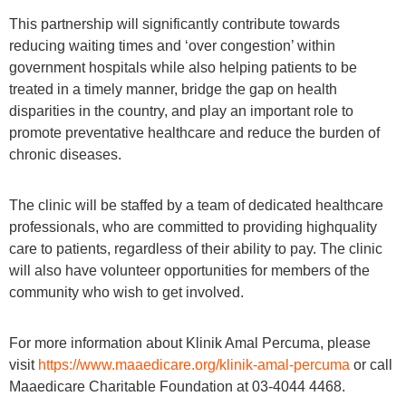
This partnership will significantly contribute towards
reducing waiting times and ‘over congestion’ within
government hospitals while also helping patients to be
treated in a timely manner, bridge the gap on health
disparities in the country, and play an important role to
promote preventative healthcare and reduce the burden of
chronic diseases.
The clinic will be staffed by a team of dedicated healthcare
professionals, who are committed to providing highquality
care to patients, regardless of their ability to pay. The clinic
will also have volunteer opportunities for members of the
community who wish to get involved.
For more information about Klinik Amal Percuma, please
visit
https://www.maaedicare.org/klinik-amal-percuma
or call
Maaedicare Charitable Foundation at 03-4044 4468.