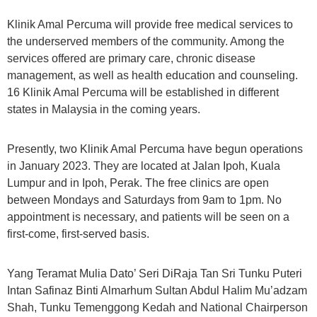
Klinik Amal Percuma will provide free medical services to
the underserved members of the community. Among the
services offered are primary care, chronic disease
management, as well as health education and counseling.
16 Klinik Amal Percuma will be established in different
states in Malaysia in the coming years.
Presently, two Klinik Amal Percuma have begun operations
in January 2023. They are located at Jalan Ipoh, Kuala
Lumpur and in Ipoh, Perak. The free clinics are open
between Mondays and Saturdays from 9am to 1pm. No
appointment is necessary, and patients will be seen on a
first-come, first-served basis.
Yang Teramat Mulia Dato’ Seri DiRaja Tan Sri Tunku Puteri
Intan Safinaz Binti Almarhum Sultan Abdul Halim Mu’adzam
Shah, Tunku Temenggong Kedah and National Chairperson