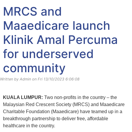
Klinik Amal Percuma News
MRCS and
Maaedicare launch
Klinik Amal Percuma
for underserved
community
Written by Admin on Fri 13/10/2023 6:06:08
KUALA LUMPUR:
Two non-profits in the country – the
Malaysian Red Crescent Society (MRCS) and Maaedicare
Charitable Foundation (Maaedicare) have teamed up in a
breakthrough partnership to deliver free, affordable
healthcare in the country.