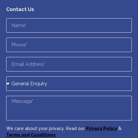
Contact Us
We care about your privacy. Read our
Privacy Policy
&
Terms and Conditions
.