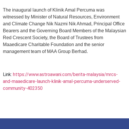
The inaugural launch of Klinik Amal Percuma was
witnessed by Minister of Natural Resources, Environment
and Climate Change Nik Nazmi Nik Ahmad, Principal Office
Bearers and the Governing Board Members of the Malaysian
Red Crescent Society, the Board of Trustees from
Maaedicare Charitable Foundation and the senior
management team of MAA Group Berhad.
Link:
https://www.astroawani.com/berita-malaysia/mrcs-
and-maaedicare-launch-klinik-amal-percuma-underserved-
community-402350