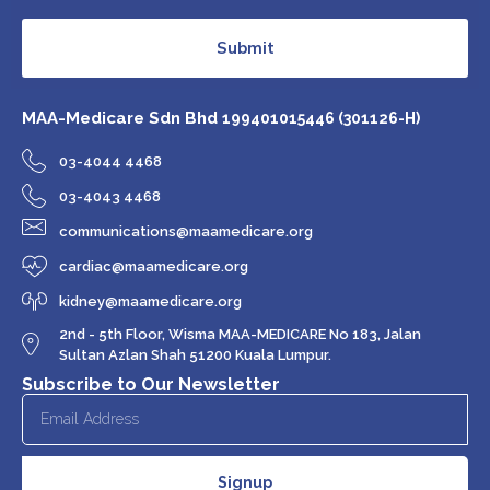
Submit
MAA-Medicare Sdn Bhd
199401015446 (301126-H)
03-4044 4468
03-4043 4468
communications@maamedicare.org
cardiac@maamedicare.org
kidney@maamedicare.org
2nd - 5th Floor, Wisma MAA-MEDICARE No 183, Jalan
Sultan Azlan Shah 51200 Kuala Lumpur.
Subscribe to Our Newsletter
Signup