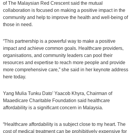
of The Malaysian Red Crescent said the mutual
collaboration is focused on making a positive impact in the
community and help to improve the health and well-being of
those in need.
“This partnership is a powerful way to make a positive
impact and achieve common goals. Healthcare providers,
organisations, and community leaders can pool their
resources and expertise to reach more people and provide
more comprehensive care,” she said in her keynote address
here today.
Yang Mulia Tunku Dato’ Yaacob Khyra, Chairman of
Maaedicare Charitable Foundation said healthcare
affordability is a significant concern in Malaysia.
“Healthcare affordability is a subject close to my heart. The
cost of medical treatment can be prohibitively expensive for