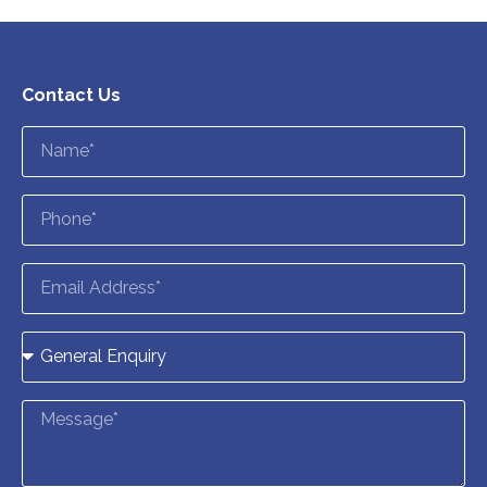
Contact Us