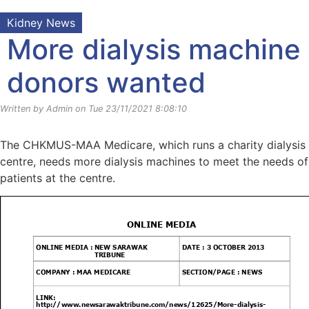
Kidney News
More dialysis machine
donors wanted
Written by Admin on Tue 23/11/2021 8:08:10
The CHKMUS-MAA Medicare, which runs a charity dialysis
centre, needs more dialysis machines to meet the needs of
patients at the centre.