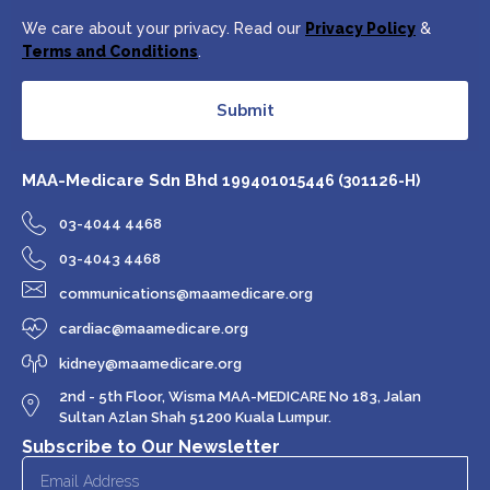
We care about your privacy. Read our
Privacy Policy
&
Terms and Conditions
.
Submit
MAA-Medicare Sdn Bhd
199401015446 (301126-H)
03-4044 4468
03-4043 4468
communications@maamedicare.org
cardiac@maamedicare.org
kidney@maamedicare.org
2nd - 5th Floor, Wisma MAA-MEDICARE No 183, Jalan
Sultan Azlan Shah 51200 Kuala Lumpur.
Subscribe to Our Newsletter