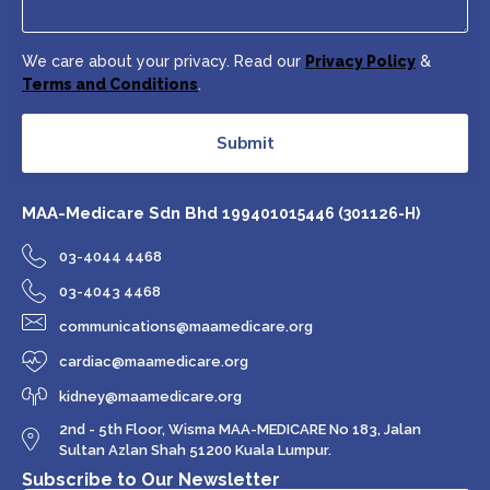
We care about your privacy. Read our
Privacy Policy
&
Terms and Conditions
.
Submit
MAA-Medicare Sdn Bhd
199401015446 (301126-H)
03-4044 4468
03-4043 4468
communications@maamedicare.org
cardiac@maamedicare.org
kidney@maamedicare.org
2nd - 5th Floor, Wisma MAA-MEDICARE No 183, Jalan
Sultan Azlan Shah 51200 Kuala Lumpur.
Subscribe to Our Newsletter