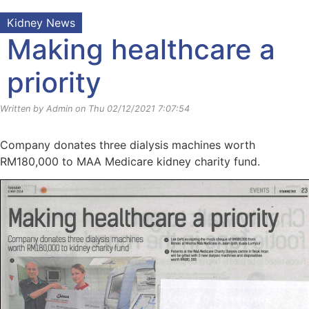
Kidney News
Making healthcare a
priority
Written by Admin on Thu 02/12/2021 7:07:54
Company donates three dialysis machines worth
RM180,000 to MAA Medicare kidney charity fund.