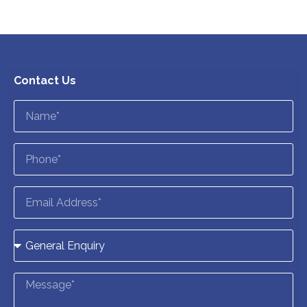
Contact Us