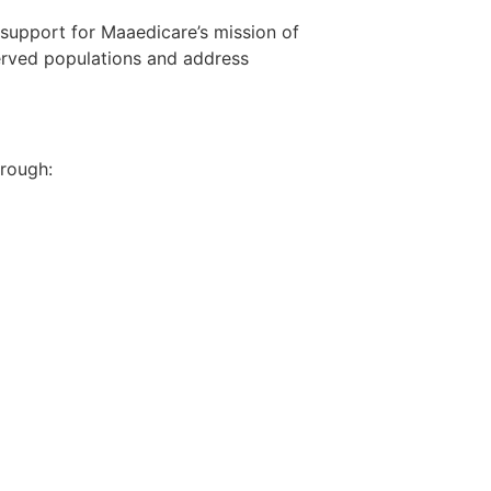
d support for Maaedicare’s mission of
erved populations and address
hrough: