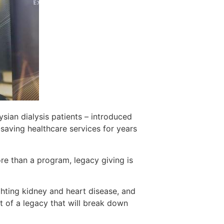
aysian dialysis patients – introduced
-saving healthcare services for years
e than a program, legacy giving is
ghting kidney and heart disease, and
t of a legacy that will break down