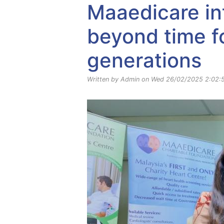
Maaedicare in
beyond time fo
generations
Written by Admin on Wed 26/02/2025 2:02: