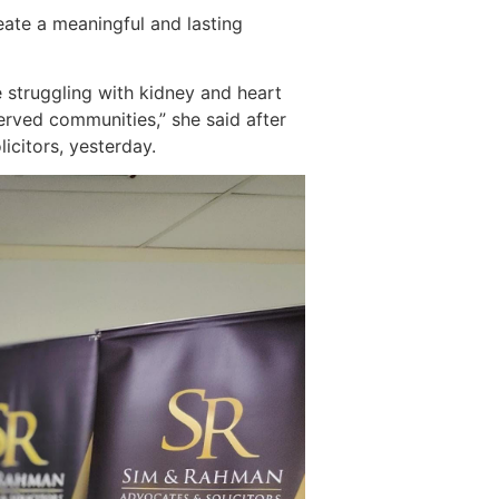
eate a meaningful and lasting
 struggling with kidney and heart
erved communities,” she said after
citors, yesterday.