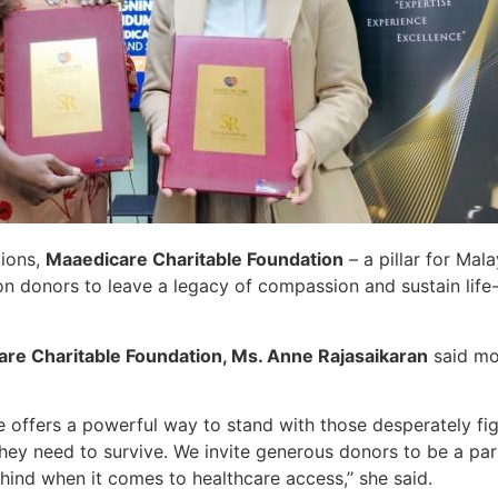
tions,
Maaedicare Charitable Foundation
– a pillar for Mal
 on donors to leave a legacy of compassion and sustain life
are Charitable Foundation, Ms. Anne Rajasaikaran
said mor
ve offers a powerful way to stand with those desperately fi
they need to survive. We invite generous donors to be a par
ehind when it comes to healthcare access,’’ she said.