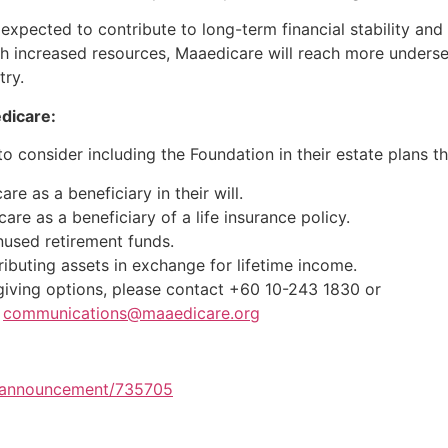
is expected to contribute to long-term financial stability an
ith increased resources, Maaedicare will reach more unders
try.
dicare:
o consider including the Foundation in their estate plans t
e as a beneficiary in their will.
re as a beneficiary of a life insurance policy.
nused retirement funds.
ributing assets in exchange for lifetime income.
giving options, please contact +60 10-243 1830 or
|
communications@maaedicare.org
m/announcement/735705