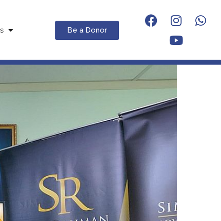
Be a Donor
s