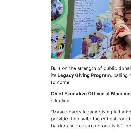
Built on the strength of public dona
its
Legacy Giving Program
, calling
to come.
Chief Executive Officer of Maaedic
a lifeline.
“Maaedicare’s legacy giving initiati
provide them with the critical care 
barriers and ensure no one is left b