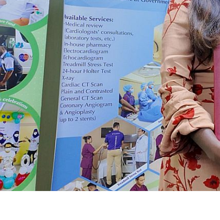
Yayasan Amal Maaedicare News