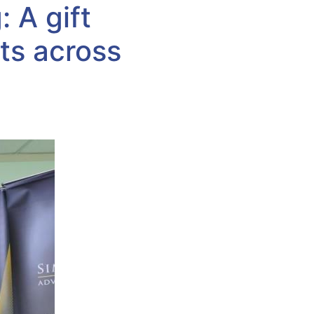
 A gift
ts across