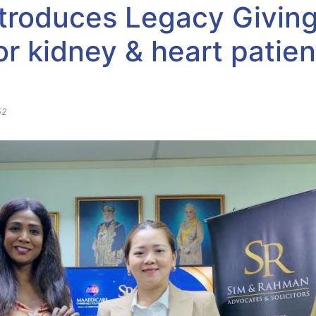
troduces Legacy Giving:
r kidney & heart patien
52