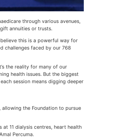
aaedicare through various avenues,
ift annuities or trusts.
believe this is a powerful way for
ed challenges faced by our 768
’s the reality for many of our
ming health issues. But the biggest
gs, each session means digging deeper
y, allowing the Foundation to pursue
 at 11 dialysis centres, heart health
k Amal Percuma.