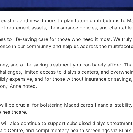
 existing and new donors to plan future contributions to M
f retirement assets, life insurance policies, and charitable g
ss to life-saving care for those who need it most. We truly 
erence in our community and help us address the multifacet
ney, and a life-saving treatment you can barely afford. That
hallenges, limited access to dialysis centers, and overwhel
redibly expensive, and for those without insurance or savin
ion,’’ Anne noted.
ill be crucial for bolstering Maaedicare’s financial stabilit
e healthcare.
will also continue to support subsidised dialysis treatments
tic Centre, and complimentary health screenings via Klini