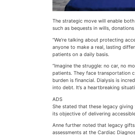
The strategic move will enable both
such as bequests in wills, donations o
“We’re talking about protecting acce
anyone to make a real, lasting diff
patients on a daily basis.
“Imagine the struggle: no car, no mo
patients. They face transportation c
burden is financial. Dialysis is inc
into debt. It’s a heartbreaking situat
ADS
She stated that these legacy giving w
its objective of delivering accessibl
Anne further noted that legacy gifts 
assessments at the Cardiac Diagnos