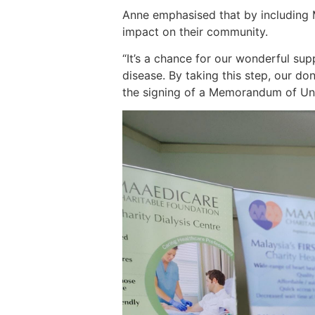
Anne emphasised that by including Ma
impact on their community.
“It’s a chance for our wonderful su
disease. By taking this step, our do
the signing of a Memorandum of Und