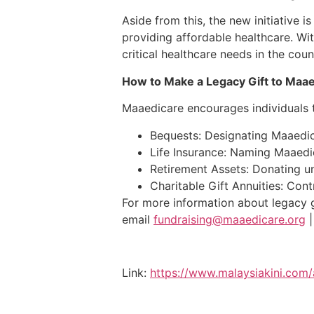
Aside from this, the new initiative 
providing affordable healthcare. W
critical healthcare needs in the coun
How to Make a Legacy Gift to Maae
Maaedicare encourages individuals t
Bequests: Designating Maaedicar
Life Insurance: Naming Maaedica
Retirement Assets: Donating u
Charitable Gift Annuities: Cont
For more information about legacy 
email
fundraising@maaedicare.org
Link:
https://www.malaysiakini.co