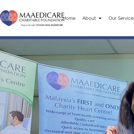
Home
About
Our Service