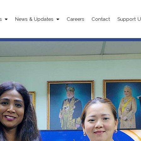
s
News & Updates
Careers
Contact
Support U