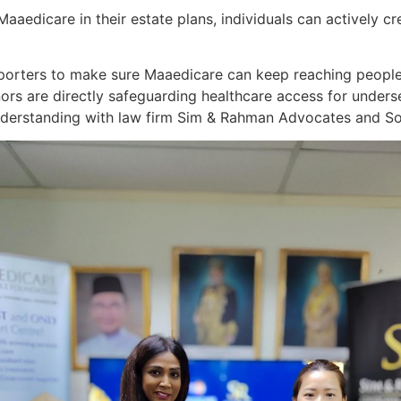
aedicare in their estate plans, individuals can actively cr
pporters to make sure Maaedicare can keep reaching people
nors are directly safeguarding healthcare access for unders
erstanding with law firm Sim & Rahman Advocates and Soli