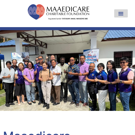
Yayasan Amal Maaedicare News