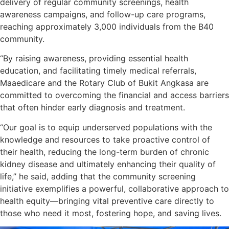
delivery of regular community screenings, health
awareness campaigns, and follow-up care programs,
reaching approximately 3,000 individuals from the B40
community.
“By raising awareness, providing essential health
education, and facilitating timely medical referrals,
Maaedicare and the Rotary Club of Bukit Angkasa are
committed to overcoming the financial and access barriers
that often hinder early diagnosis and treatment.
“Our goal is to equip underserved populations with the
knowledge and resources to take proactive control of
their health, reducing the long-term burden of chronic
kidney disease and ultimately enhancing their quality of
life,’’ he said, adding that the community screening
initiative exemplifies a powerful, collaborative approach to
health equity—bringing vital preventive care directly to
those who need it most, fostering hope, and saving lives.