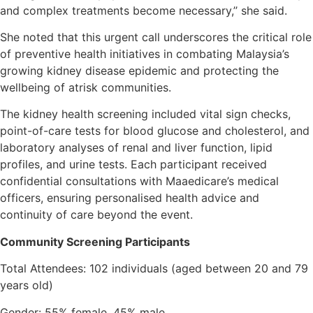
and complex treatments become necessary,’’ she said.
She noted that this urgent call underscores the critical role
of preventive health initiatives in combating Malaysia’s
growing kidney disease epidemic and protecting the
wellbeing of atrisk communities.
The kidney health screening included vital sign checks,
point-of-care tests for blood glucose and cholesterol, and
laboratory analyses of renal and liver function, lipid
profiles, and urine tests. Each participant received
confidential consultations with Maaedicare’s medical
officers, ensuring personalised health advice and
continuity of care beyond the event.
Community Screening Participants
Total Attendees: 102 individuals (aged between 20 and 79
years old)
Gender: 55% female, 45% male