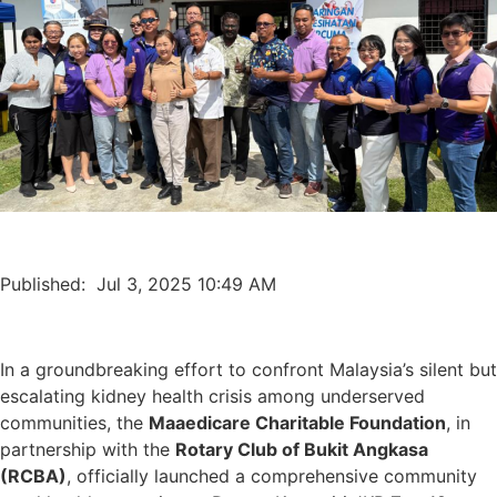
Published: Jul 3, 2025 10:49 AM
In a groundbreaking effort to confront Malaysia’s silent but
escalating kidney health crisis among underserved
communities, the
Maaedicare Charitable Foundation
, in
partnership with the
Rotary Club of Bukit Angkasa
(RCBA)
, officially launched a comprehensive community