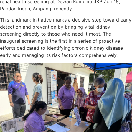
renal health screening at Dewan Komuniti JKP Zon 18,
Pandan Indah, Ampang, recently.
This landmark initiative marks a decisive step toward early
detection and prevention by bringing vital kidney
screening directly to those who need it most. The
inaugural screening is the first in a series of proactive
efforts dedicated to identifying chronic kidney disease
early and managing its risk factors comprehensively.