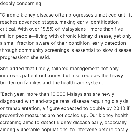
deeply concerning.
“Chronic kidney disease often progresses unnoticed until it
reaches advanced stages, making early identification
critical. With over 15.5% of Malaysians—more than five
million people—living with chronic kidney disease, yet only
a small fraction aware of their condition, early detection
through community screenings is essential to slow disease
progression,’’ she said.
She added that timely, tailored management not only
improves patient outcomes but also reduces the heavy
burden on families and the healthcare system.
“Each year, more than 10,000 Malaysians are newly
diagnosed with end-stage renal disease requiring dialysis
or transplantation, a figure expected to double by 2040 if
preventive measures are not scaled up. Our kidney health
screening aims to detect kidney disease early, especially
among vulnerable populations, to intervene before costly