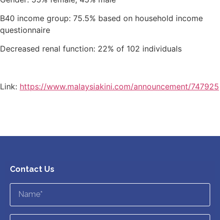
B40 income group: 75.5% based on household income
questionnaire
Decreased renal function: 22% of 102 individuals
Link:
https://www.malaysiakini.com/announcement/747925
Contact Us