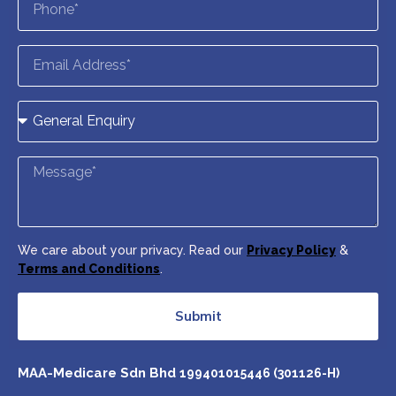
We care about your privacy. Read our
Privacy Policy
&
Terms and Conditions
.
Submit
MAA-Medicare Sdn Bhd
199401015446 (301126-H)