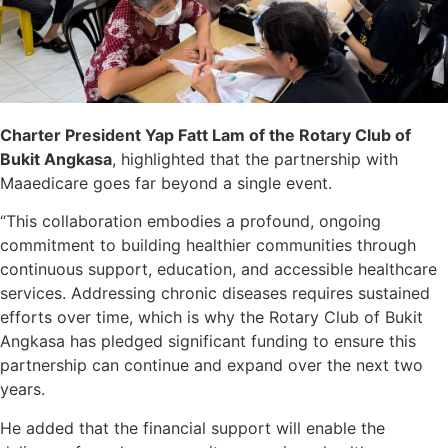
Charter President Yap Fatt Lam of the Rotary Club of
Bukit Angkasa
, highlighted that the partnership with
Maaedicare goes far beyond a single event.
“This collaboration embodies a profound, ongoing
commitment to building healthier communities through
continuous support, education, and accessible healthcare
services. Addressing chronic diseases requires sustained
efforts over time, which is why the Rotary Club of Bukit
Angkasa has pledged significant funding to ensure this
partnership can continue and expand over the next two
years.
He added that the financial support will enable the