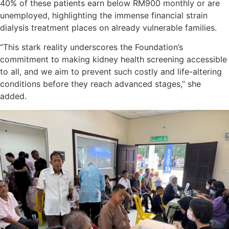
40% of these patients earn below RM900 monthly or are
unemployed, highlighting the immense financial strain
dialysis treatment places on already vulnerable families.
“This stark reality underscores the Foundation’s
commitment to making kidney health screening accessible
to all, and we aim to prevent such costly and life-altering
conditions before they reach advanced stages,’’ she
added.