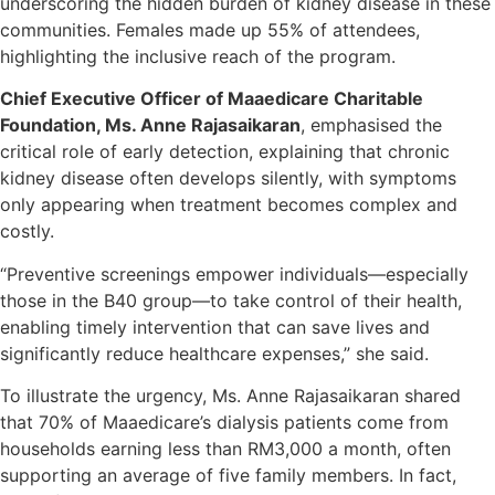
underscoring the hidden burden of kidney disease in these
communities. Females made up 55% of attendees,
highlighting the inclusive reach of the program.
Chief Executive Officer of Maaedicare Charitable
Foundation, Ms. Anne Rajasaikaran
, emphasised the
critical role of early detection, explaining that chronic
kidney disease often develops silently, with symptoms
only appearing when treatment becomes complex and
costly.
“Preventive screenings empower individuals—especially
those in the B40 group—to take control of their health,
enabling timely intervention that can save lives and
significantly reduce healthcare expenses,” she said.
To illustrate the urgency, Ms. Anne Rajasaikaran shared
that 70% of Maaedicare’s dialysis patients come from
households earning less than RM3,000 a month, often
supporting an average of five family members. In fact,