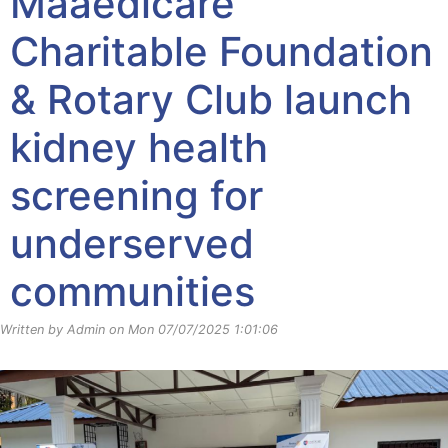
Maaedicare
Charitable Foundation
& Rotary Club launch
kidney health
screening for
underserved
communities
Written by Admin on Mon 07/07/2025 1:01:06