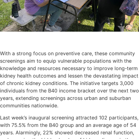
With a strong focus on preventive care, these community
screenings aim to equip vulnerable populations with the
knowledge and resources necessary to improve long-term
kidney health outcomes and lessen the devastating impact
of chronic kidney conditions. The initiative targets 3,000
individuals from the B40 income bracket over the next two
years, extending screenings across urban and suburban
communities nationwide.
Last week’s inaugural screening attracted 102 participants,
with 75.5% from the B40 group and an average age of 54
years. Alarmingly, 22% showed decreased renal function,