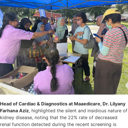
Head of Cardiac & Diagnostics at Maaedicare, Dr. Lilyany
Farhana Aziz
, highlighted the silent and insidious nature of
kidney disease, noting that the 22% rate of decreased
renal function detected during the recent screening is