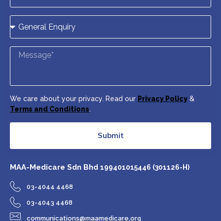
We care about your privacy. Read our
Privacy Policy
&
Terms and Conditions
.
Submit
MAA-Medicare Sdn Bhd
199401015446 (301126-H)
03-4044 4468
03-4043 4468
communications@maamedicare.org