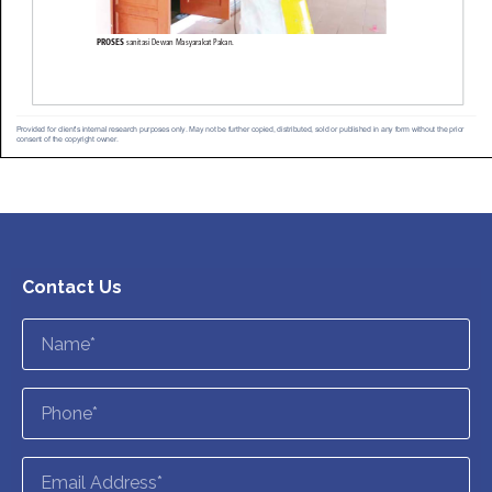
Contact Us