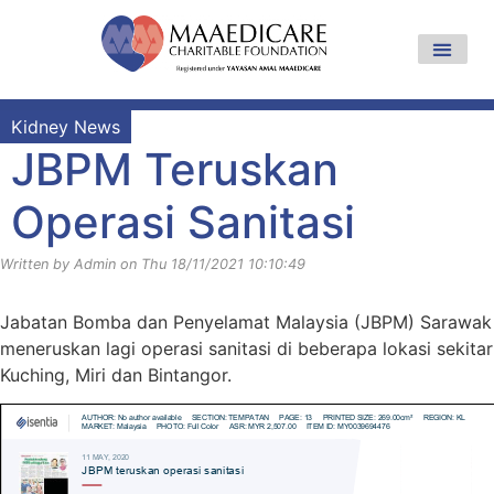
Kidney News
JBPM Teruskan
Operasi Sanitasi
Written by Admin on Thu 18/11/2021 10:10:49
Jabatan Bomba dan Penyelamat Malaysia (JBPM) Sarawak
meneruskan lagi operasi sanitasi di beberapa lokasi sekitar
Kuching, Miri dan Bintangor.