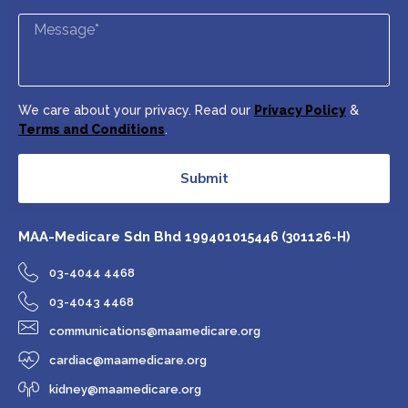
We care about your privacy. Read our
Privacy Policy
&
Terms and Conditions
.
Submit
MAA-Medicare Sdn Bhd
199401015446 (301126-H)
03-4044 4468
03-4043 4468
communications@maamedicare.org
cardiac@maamedicare.org
kidney@maamedicare.org