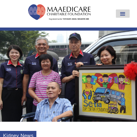
Kidney News