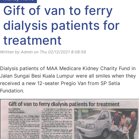
Gift of van to ferry
dialysis patients for
treatment
Written by Admin on Thu 02/12/2021 8:08:58
Dialysis patients of MAA Medicare Kidney Charity Fund in
Jalan Sungai Besi Kuala Lumpur were all smiles when they
received a new 12-seater Pregio Van from SP Setia
Fundation.