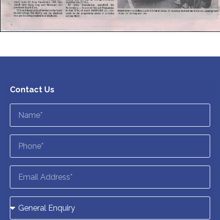
Contact Us