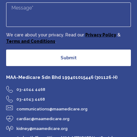
We care about your privacy. Read our
Privacy Policy
&
Terms and Conditions
.
Submit
MAA-Medicare Sdn Bhd
199401015446 (301126-H)
03-4044 4468
03-4043 4468
communications@maamedicare.org
cardiac@maamedicare.org
kidney@maamedicare.org