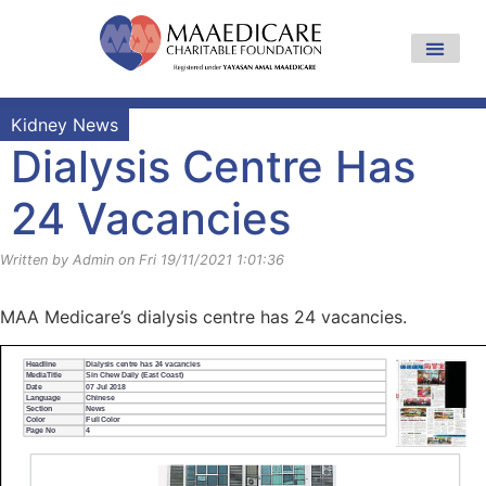
Kidney News
Dialysis Centre Has
24 Vacancies
Written by Admin on Fri 19/11/2021 1:01:36
MAA Medicare’s dialysis centre has 24 vacancies.