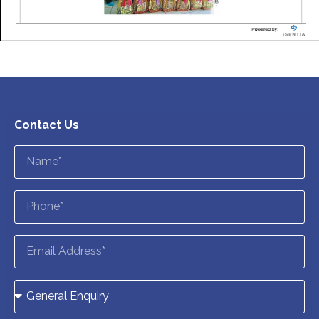
Contact Us