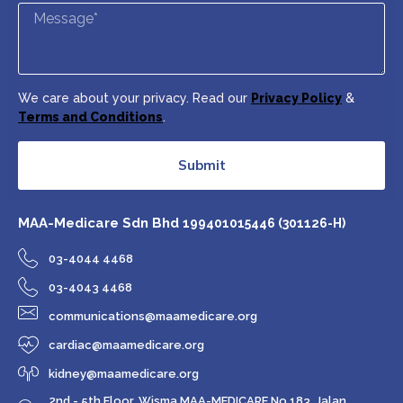
We care about your privacy. Read our
Privacy Policy
&
Terms and Conditions
.
Submit
MAA-Medicare Sdn Bhd
199401015446 (301126-H)
03-4044 4468
03-4043 4468
communications@maamedicare.org
cardiac@maamedicare.org
kidney@maamedicare.org
2nd - 5th Floor, Wisma MAA-MEDICARE No 183, Jalan