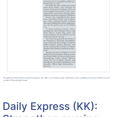
Yayasan Amal Maaedicare News
Daily Express (KK):