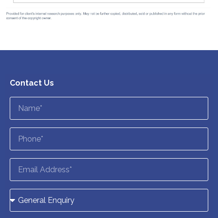
Contact Us