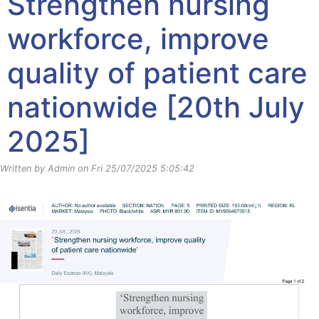
Strengthen nursing
workforce, improve
quality of patient care
nationwide [20th July
2025]
Written by Admin on Fri 25/07/2025 5:05:42