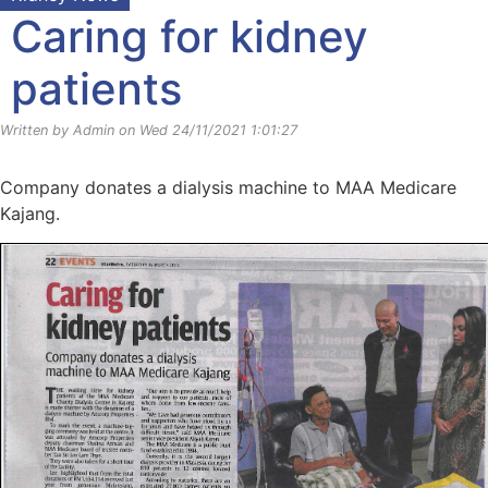
Caring for kidney
patients
Written by Admin on Wed 24/11/2021 1:01:27
Company donates a dialysis machine to MAA Medicare
Kajang.