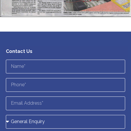
Contact Us