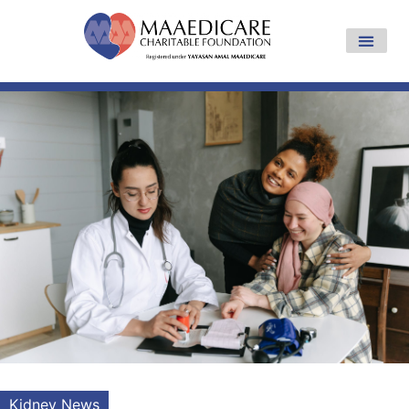
Kidney News