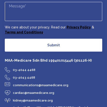
We care about your privacy. Read our
Privacy Policy
&
Terms and Conditions
.
Submit
MAA-Medicare Sdn Bhd
199401015446 (301126-H)
03-4044 4468
03-4043 4468
communications@maamedicare.org
cardiac@maamedicare.org
kidney@maamedicare.org