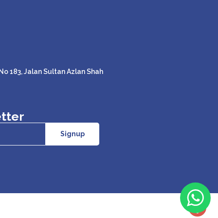
o 183, Jalan Sultan Azlan Shah
tter
Signup