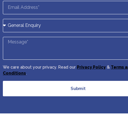
We care about your privacy. Read our
Privacy Policy
&
Terms a
Conditions
.
Submit