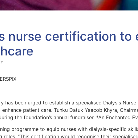
sis nurse certification t
thcare
57
y has been urged to establish a specialised Dialysis Nurse 
d enhance patient care. Tunku Datuk Yaacob Khyra, Chairm
 during the foundation’s annual fundraiser, *An Enchanted E
ng programme to equip nurses with dialysis-specific skills
 roles. “This certification would recognise their specialise