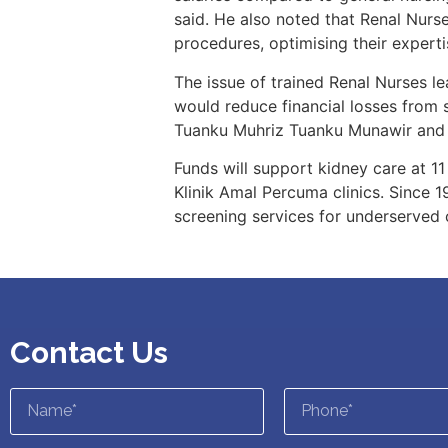
said. He also noted that Renal Nur
procedures, optimising their experti
The issue of trained Renal Nurses le
would reduce financial losses from 
Tuanku Muhriz Tuanku Munawir and 
Funds will support kidney care at 11
Klinik Amal Percuma clinics. Since 
screening services for underserved
Contact Us