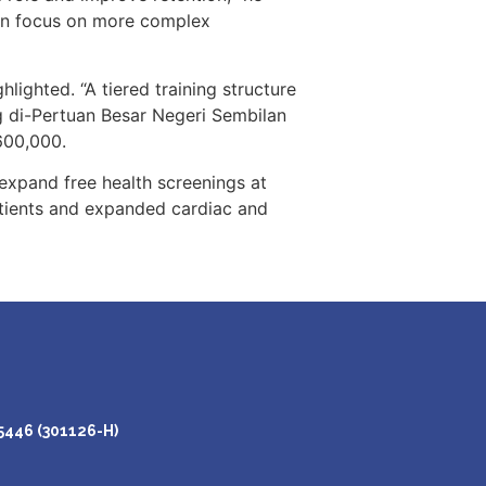
hen focus on more complex
lighted. “A tiered training structure
g di-Pertuan Besar Negeri Sembilan
600,000.
d expand free health screenings at
atients and expanded cardiac and
446 (301126-H)