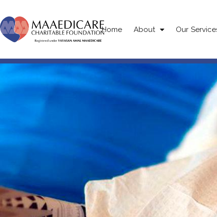
Home
About
Our Service