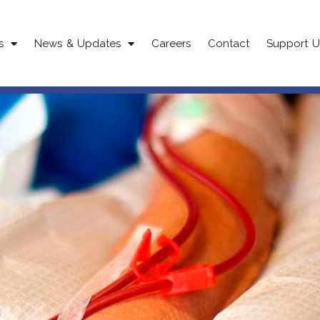
s
News & Updates
Careers
Contact
Support U