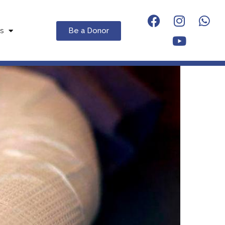
Be a Donor
s