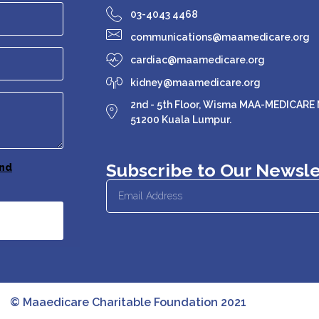
03-4043 4468
communications@maamedicare.org
cardiac@maamedicare.org
kidney@maamedicare.org
2nd - 5th Floor, Wisma MAA-MEDICARE N
51200 Kuala Lumpur.
Subscribe to Our Newsle
nd
© Maaedicare Charitable Foundation 2021