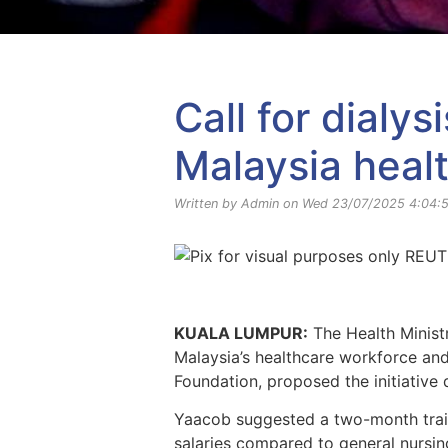
Yayasan Amal Maaedicare News
Call for dialy
Malaysia heal
Written by Admin on Wed 23/07/2025 4:04:
KUALA LUMPUR:
The Health Ministr
Malaysia’s healthcare workforce an
Foundation, proposed the initiative
Yaacob suggested a two-month traini
salaries compared to general nursing