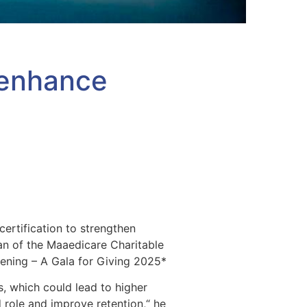
o enhance
certification to strengthen
an of the Maaedicare Charitable
vening – A Gala for Giving 2025*
, which could lead to higher
d role and improve retention,“ he