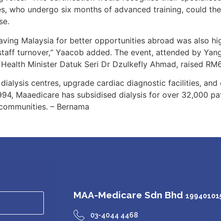
ses, who undergo six months of advanced training, could t
se.
aving Malaysia for better opportunities abroad was also high
staff turnover,“ Yaacob added. The event, attended by Yan
Health Minister Datuk Seri Dr Dzulkefly Ahmad, raised RM
 dialysis centres, upgrade cardiac diagnostic facilities, an
1994, Maaedicare has subsidised dialysis for over 32,000 p
 communities. – Bernama
MAA-Medicare Sdn Bhd
199401015
03-4044 4468