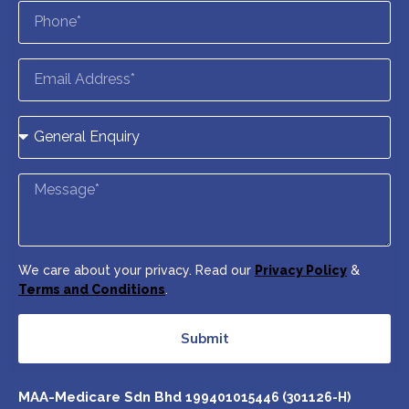
We care about your privacy. Read our
Privacy Policy
&
Terms and Conditions
.
Submit
MAA-Medicare Sdn Bhd
199401015446 (301126-H)