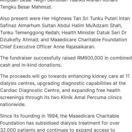
Tengku Besar Mahmud.
Also present were Her Highness Tan Sri Tunku Puteri Intan
Safinaz Almarhum Sultan Abdul Halim Mu’Adzam Shah,
Tunku Temenggong Kedah; Health Minister Datuk Seri Dr
Dzulkefly Ahmad; and Maaedicare Charitable Foundation
Chief Executive Officer Anne Rajasaikaran.
The fundraiser successfully raised RM600,000 in combined
cash and in-kind donations.
The proceeds will go towards enhancing kidney care at 11
dialysis centres, upgrading diagnostic capabilities at the
Cardiac Diagnostic Centre, and expanding free health
screenings through its two Klinik Amal Percuma clinics
nationwide.
Since its founding in 1994, the Maaedicare Charitable
Foundation has subsidised dialysis treatment for over
32,000 patients and continues to expand access to