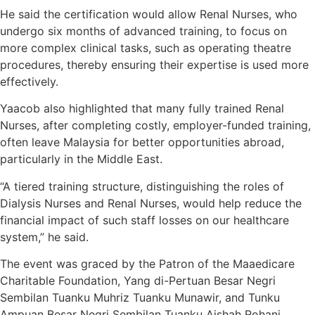
He said the certification would allow Renal Nurses, who
undergo six months of advanced training, to focus on
more complex clinical tasks, such as operating theatre
procedures, thereby ensuring their expertise is used more
effectively.
Yaacob also highlighted that many fully trained Renal
Nurses, after completing costly, employer-funded training,
often leave Malaysia for better opportunities abroad,
particularly in the Middle East.
“A tiered training structure, distinguishing the roles of
Dialysis Nurses and Renal Nurses, would help reduce the
financial impact of such staff losses on our healthcare
system,” he said.
The event was graced by the Patron of the Maaedicare
Charitable Foundation, Yang di-Pertuan Besar Negri
Sembilan Tuanku Muhriz Tuanku Munawir, and Tunku
Ampuan Besar Negri Sembilan Tuanku Aishah Rohani