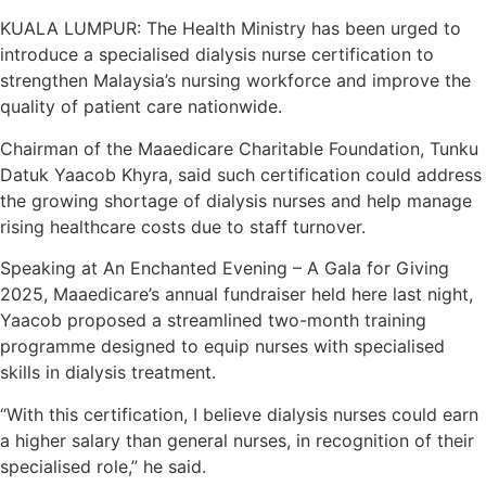
KUALA LUMPUR: The Health Ministry has been urged to
introduce a specialised dialysis nurse certification to
strengthen Malaysia’s nursing workforce and improve the
quality of patient care nationwide.
Chairman of the Maaedicare Charitable Foundation, Tunku
Datuk Yaacob Khyra, said such certification could address
the growing shortage of dialysis nurses and help manage
rising healthcare costs due to staff turnover.
Speaking at An Enchanted Evening – A Gala for Giving
2025, Maaedicare’s annual fundraiser held here last night,
Yaacob proposed a streamlined two-month training
programme designed to equip nurses with specialised
skills in dialysis treatment.
“With this certification, I believe dialysis nurses could earn
a higher salary than general nurses, in recognition of their
specialised role,” he said.