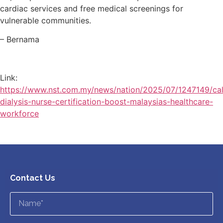
cardiac services and free medical screenings for
vulnerable communities.
– Bernama
Link:
https://www.nst.com.my/news/nation/2025/07/1247149/cal
dialysis-nurse-certification-boost-malaysias-healthcare-
workforce
Contact Us