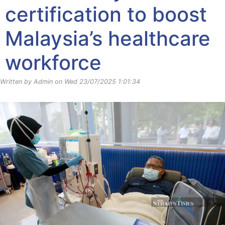
certification to boost
Malaysia’s healthcare
workforce
Written by Admin on Wed 23/07/2025 1:01:34