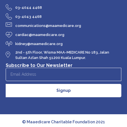
03-4044 4468
03-4043 4468
communications@maamedicare.org
cardiac@maamedicare.org
kidney@maamedicare.org
2nd - 5th Floor, Wisma MAA-MEDICARE No 183, Jalan
Sultan Azlan Shah 51200 Kuala Lumpur.
Subscribe to Our Newsletter
Signup
© Maaedicare Charitable Foundation 2021