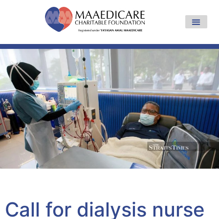
Yayasan Amal Maaedicare News
Call for dialysis nurse