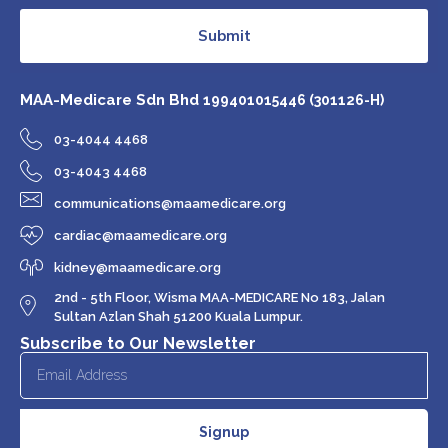
Submit
MAA-Medicare Sdn Bhd
199401015446 (301126-H)
03-4044 4468
03-4043 4468
communications@maamedicare.org
cardiac@maamedicare.org
kidney@maamedicare.org
2nd - 5th Floor, Wisma MAA-MEDICARE No 183, Jalan
Sultan Azlan Shah 51200 Kuala Lumpur.
Subscribe to Our Newsletter
Signup