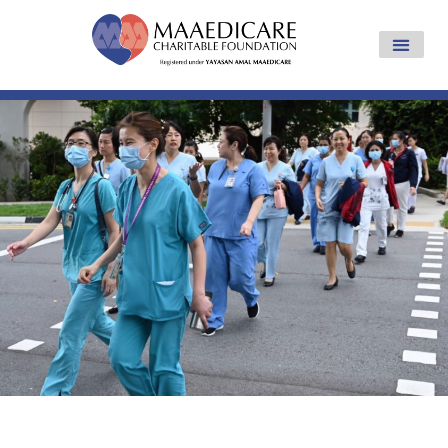
Yayasan Amal Maaedicare News