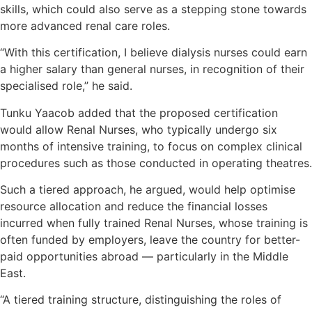
skills, which could also serve as a stepping stone towards
more advanced renal care roles.
“With this certification, I believe dialysis nurses could earn
a higher salary than general nurses, in recognition of their
specialised role,” he said.
Tunku Yaacob added that the proposed certification
would allow Renal Nurses, who typically undergo six
months of intensive training, to focus on complex clinical
procedures such as those conducted in operating theatres.
Such a tiered approach, he argued, would help optimise
resource allocation and reduce the financial losses
incurred when fully trained Renal Nurses, whose training is
often funded by employers, leave the country for better-
paid opportunities abroad — particularly in the Middle
East.
“A tiered training structure, distinguishing the roles of