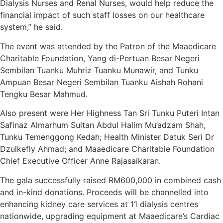
Dialysis Nurses and Renal Nurses, would help reduce the
financial impact of such staff losses on our healthcare
system,” he said.
The event was attended by the Patron of the Maaedicare
Charitable Foundation, Yang di-Pertuan Besar Negeri
Sembilan Tuanku Muhriz Tuanku Munawir, and Tunku
Ampuan Besar Negeri Sembilan Tuanku Aishah Rohani
Tengku Besar Mahmud.
Also present were Her Highness Tan Sri Tunku Puteri Intan
Safinaz Almarhum Sultan Abdul Halim Mu’adzam Shah,
Tunku Temenggong Kedah; Health Minister Datuk Seri Dr
Dzulkefly Ahmad; and Maaedicare Charitable Foundation
Chief Executive Officer Anne Rajasaikaran.
The gala successfully raised RM600,000 in combined cash
and in-kind donations. Proceeds will be channelled into
enhancing kidney care services at 11 dialysis centres
nationwide, upgrading equipment at Maaedicare’s Cardiac