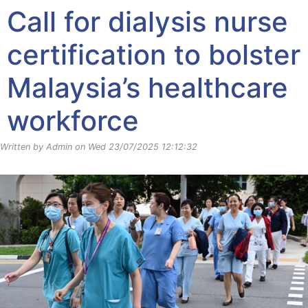
Call for dialysis nurse
certification to bolster
Malaysia’s healthcare
workforce
Written by Admin on Wed 23/07/2025 12:12:32