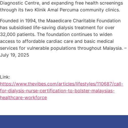
Diagnostic Centre, and expanding free health screenings
through its two Klinik Amal Percuma community clinics.
Founded in 1994, the Maaedicare Charitable Foundation
has subsidised life-saving dialysis treatment for over
32,000 patients. The foundation continues to widen
access to affordable cardiac care and basic medical
services for vulnerable populations throughout Malaysia. –
July 19, 2025
Link:
https://www.thevibes.com/articles/lifestyles/110687/call-
for-dialysis-nurse-certification-to-bolster-malaysias-
healthcare-workforce