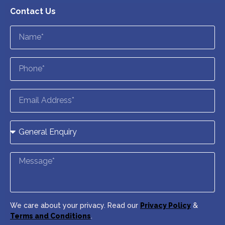
Contact Us
We care about your privacy. Read our
Privacy Policy
&
Terms and Conditions
.