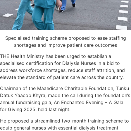
Specialised training scheme proposed to ease staffing
shortages and improve patient care outcomes
THE Health Ministry has been urged to establish a
specialised certification for Dialysis Nurses in a bid to
address workforce shortages, reduce staff attrition, and
elevate the standard of patient care across the country.
Chairman of the Maaedicare Charitable Foundation, Tunku
Datuk Yaacob Khyra, made the call during the foundation’s
annual fundraising gala, An Enchanted Evening – A Gala
for Giving 2025, held last night.
He proposed a streamlined two-month training scheme to
equip general nurses with essential dialysis treatment