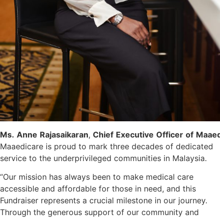
Ms.
Anne
Rajasaikaran
,
Chief
Executive
Officer
of
Maaed
Maaedicare is proud to mark three decades of dedicated
service to the underprivileged communities in Malaysia.
“Our mission has always been to make medical care
accessible and affordable for those in need, and this
Fundraiser represents a crucial milestone in our journey.
Through the generous support of our community and