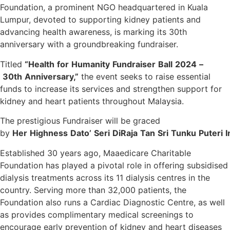
Foundation, a prominent NGO headquartered in Kuala
Lumpur, devoted to supporting kidney patients and
advancing health awareness, is marking its 30th
anniversary with a groundbreaking fundraiser.
Titled
“Health
for
Humanity
Fundraiser
Ball
2024
–
30th
Anniversary,”
the event seeks to raise essential
funds to increase its services and strengthen support for
kidney and heart patients throughout Malaysia.
The prestigious Fundraiser will be graced
by
Her
Highness
Dato’
Seri
DiRaja
Tan
Sri
Tunku
Puteri
I
Established 30 years ago, Maaedicare Charitable
Foundation has played a pivotal role in offering subsidised
dialysis treatments across its 11 dialysis centres in the
country. Serving more than 32,000 patients, the
Foundation also runs a Cardiac Diagnostic Centre, as well
as provides complimentary medical screenings to
encourage early prevention of kidney and heart diseases