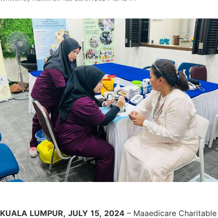
KUALA
LUMPUR,
JULY
15,
2024
– Maaedicare Charitable