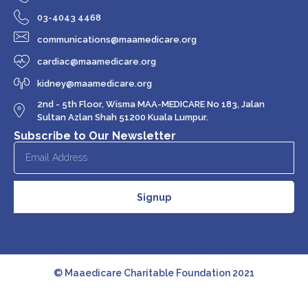
03-4043 4468
communications@maamedicare.org
cardiac@maamedicare.org
kidney@maamedicare.org
2nd - 5th Floor, Wisma MAA-MEDICARE No 183, Jalan
Sultan Azlan Shah 51200 Kuala Lumpur.
Subscribe to Our Newsletter
Signup
© Maaedicare Charitable Foundation 2021