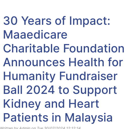
Yayasan Amal Maaedicare News
30 Years of Impact:
Maaedicare
Charitable Foundation
Announces Health for
Humanity Fundraiser
Ball 2024 to Support
Kidney and Heart
Patients in Malaysia
Written by Admin on Tue 30/07/2024 12:12:14