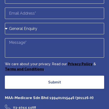
We care about your privacy. Read our
Privacy Policy
&
Terms and Conditions
.
Submit
MAA-Medicare Sdn Bhd
199401015446 (301126-H)
03-4044 4468