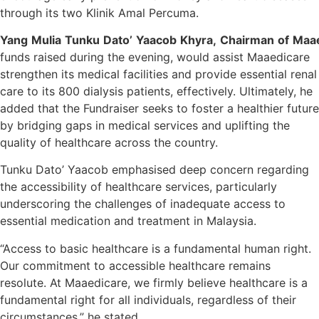
through its two Klinik Amal Percuma.
Yang
Mulia
Tunku
Dato’
Yaacob
Khyra,
Chairman
of
Maae
funds raised during the evening, would assist Maaedicare
strengthen its medical facilities and provide essential renal
care to its 800 dialysis patients, effectively. Ultimately, he
added that the Fundraiser seeks to foster a healthier future
by bridging gaps in medical services and uplifting the
quality of healthcare across the country.
Tunku Dato’ Yaacob emphasised deep concern regarding
the accessibility of healthcare services, particularly
underscoring the challenges of inadequate access to
essential medication and treatment in Malaysia.
“Access to basic healthcare is a fundamental human right.
Our commitment to accessible healthcare remains
resolute. At Maaedicare, we firmly believe healthcare is a
fundamental right for all individuals, regardless of their
circumstances,” he stated.