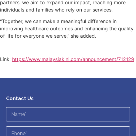
partners, we aim to expand our impact, reaching more
individuals and families who rely on our services.
“Together, we can make a meaningful difference in
improving healthcare outcomes and enhancing the quality
of life for everyone we serve,’’ she added.
Link:
https://www.malaysiakini.com/announcement/712129
Contact Us