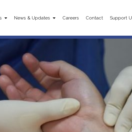
s
News & Updates
Careers
Contact
Support U