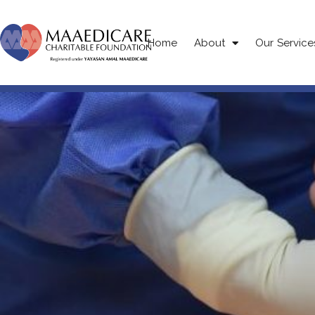
Home
About
Our Service