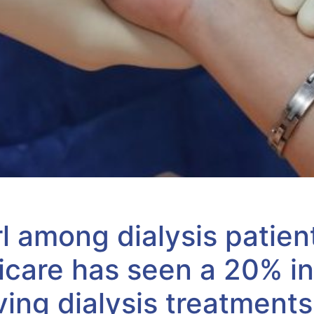
rl among dialysis patien
are has seen a 20% in
ving dialysis treatments