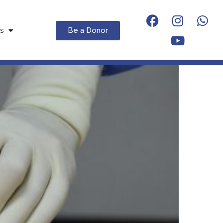
Be a Donor
s