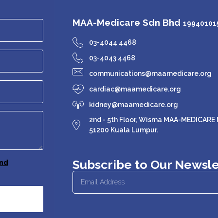
MAA-Medicare Sdn Bhd
199401015
03-4044 4468
03-4043 4468
communications@maamedicare.org
cardiac@maamedicare.org
kidney@maamedicare.org
2nd - 5th Floor, Wisma MAA-MEDICARE N
51200 Kuala Lumpur.
Subscribe to Our Newsle
nd