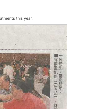
atments this year.