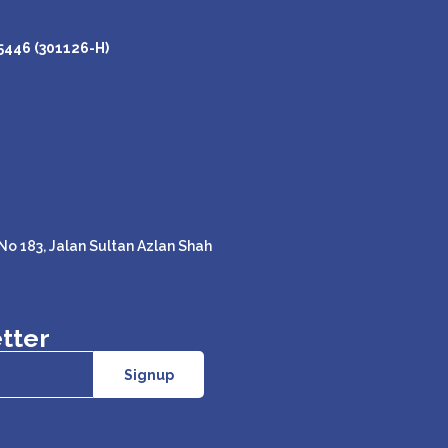
446 (301126-H)
o 183, Jalan Sultan Azlan Shah
tter
Signup