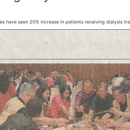
s have seen 20% increase in patients receiving dialysis tre