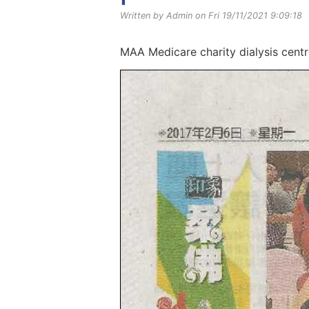
Written by Admin on Fri 19/11/2021 9:09:18
MAA Medicare charity dialysis centre