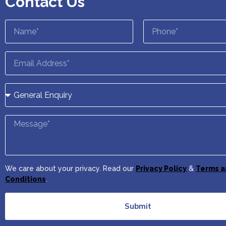
Contact Us
We care about your privacy. Read our
Privacy Policy
&
Terms a
Conditions
.
Submit