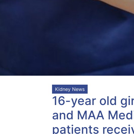
Kidney News
16-year old gi
and MAA Medic
patients recei