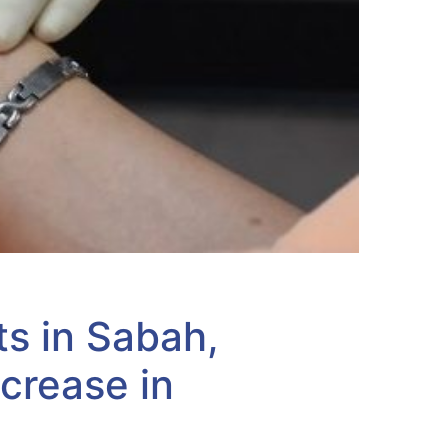
ts in Sabah,
crease in