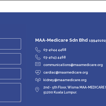
MAA-Medicare Sdn Bhd
199401015
03-4044 4468
03-4043 4468
communications@maamedicare.org
cardiac@maamedicare.org
kidney@maamedicare.org
2nd - 5th Floor, Wisma MAA-MEDICARE N
51200 Kuala Lumpur.