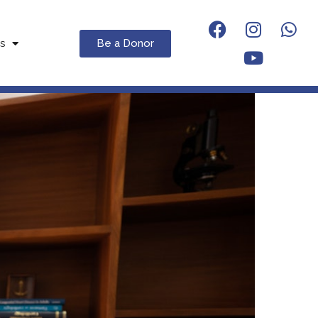
Be a Donor
s