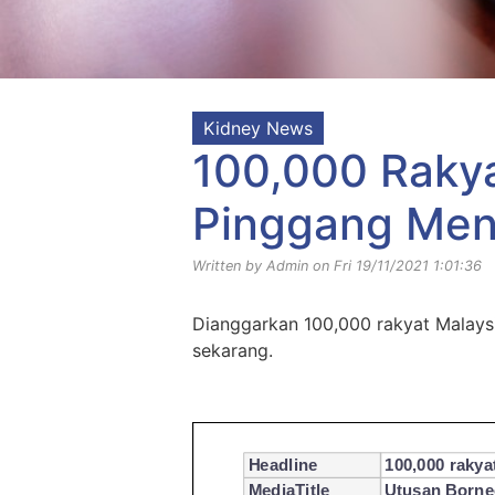
Kidney News
100,000 Raky
Pinggang Men
Written by Admin on Fri 19/11/2021 1:01:36
Dianggarkan 100,000 rakyat Malays
sekarang.