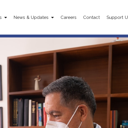
s
News & Updates
Careers
Contact
Support U