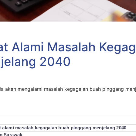
at Alami Masalah Kegag
jelang 2040
ia akan mengalami masalah kegagalan buah pinggang menje