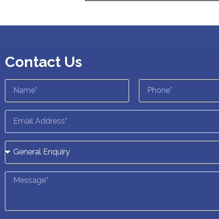
Contact Us