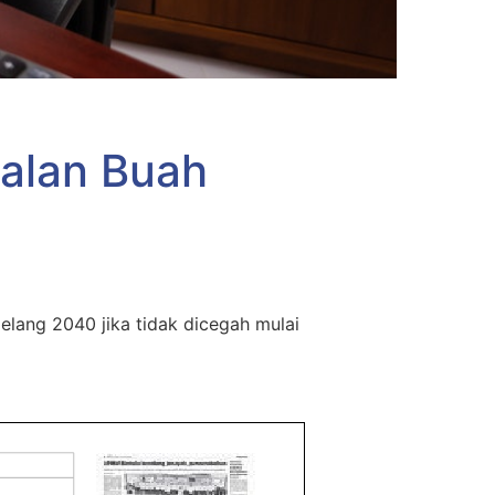
alan Buah
lang 2040 jika tidak dicegah mulai