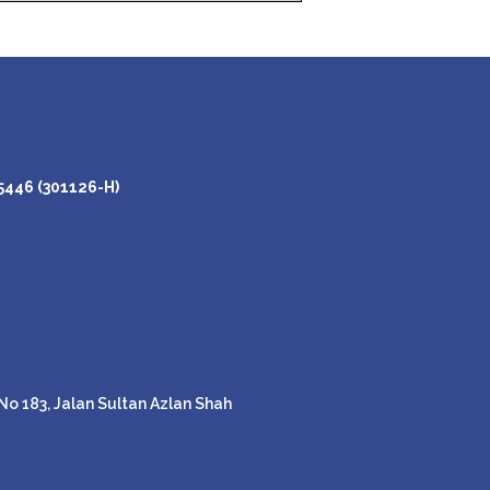
446 (301126-H)
o 183, Jalan Sultan Azlan Shah