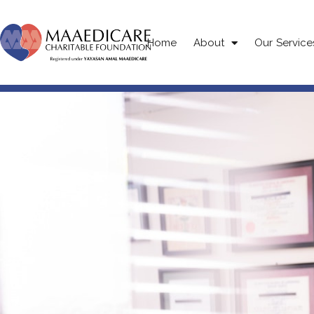
Home
About
Our Service