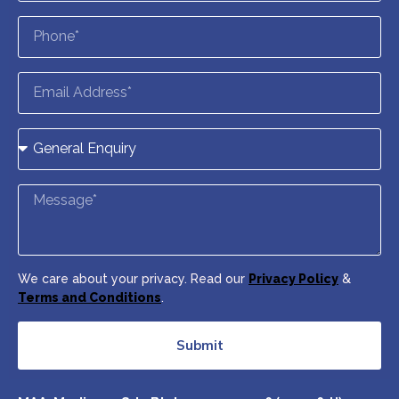
We care about your privacy. Read our
Privacy Policy
&
Terms and Conditions
.
Submit