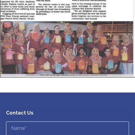
Contact Us