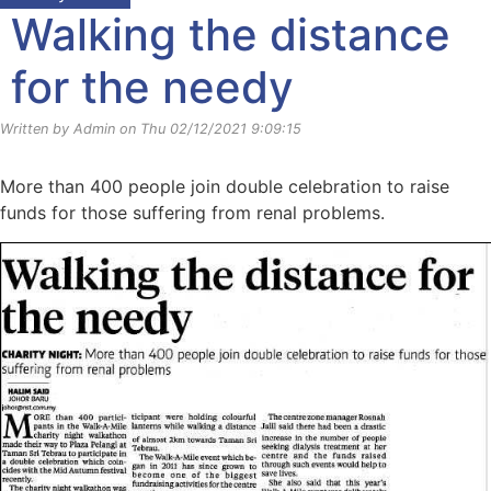
Walking the distance
for the needy
Written by Admin on Thu 02/12/2021 9:09:15
More than 400 people join double celebration to raise
funds for those suffering from renal problems.