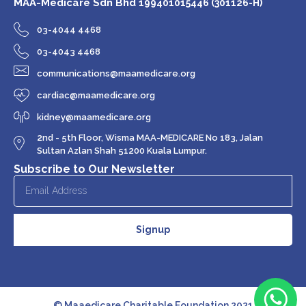
MAA-Medicare Sdn Bhd
199401015446 (301126-H)
03-4044 4468
03-4043 4468
communications@maamedicare.org
cardiac@maamedicare.org
kidney@maamedicare.org
2nd - 5th Floor, Wisma MAA-MEDICARE No 183, Jalan
Sultan Azlan Shah 51200 Kuala Lumpur.
Subscribe to Our Newsletter
Signup
© Maaedicare Charitable Foundation 2021