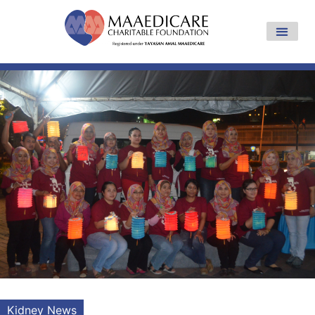
Kidney News