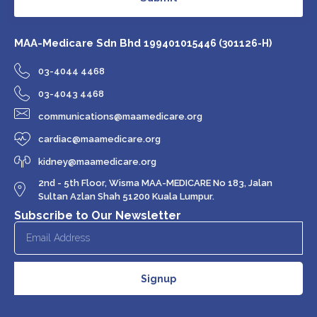
MAA-Medicare Sdn Bhd
199401015446 (301126-H)
03-4044 4468
03-4043 4468
communications@maamedicare.org
cardiac@maamedicare.org
kidney@maamedicare.org
2nd - 5th Floor, Wisma MAA-MEDICARE No 183, Jalan
Sultan Azlan Shah 51200 Kuala Lumpur.
Subscribe to Our Newsletter
Signup