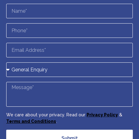
We care about your privacy. Read our
Privacy Policy
&
Terms and Conditions
.
Submit