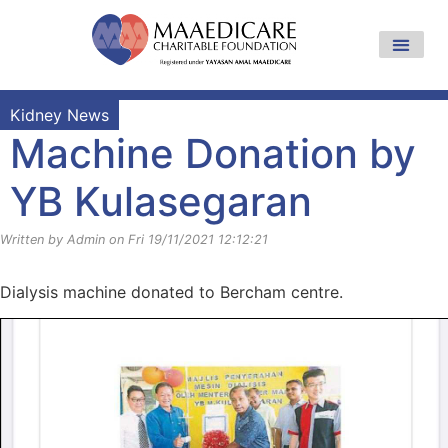
Kidney News
Machine Donation by
YB Kulasegaran
Written by Admin on Fri 19/11/2021 12:12:21
Dialysis machine donated to Bercham centre.