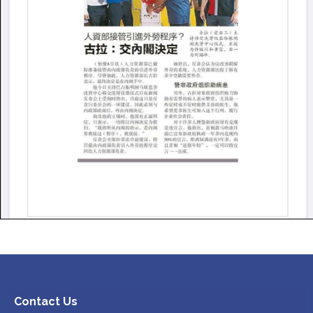
Contact Us