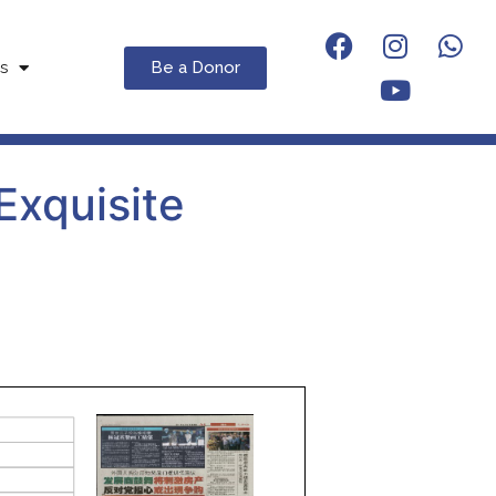
Be a Donor
s
Exquisite