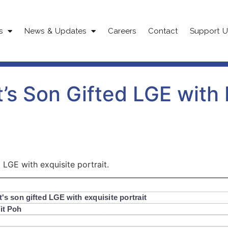
s
News & Updates
Careers
Contact
Support U
’s Son Gifted LGE with 
 LGE with exquisite portrait.