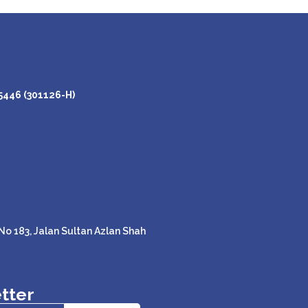
446 (301126-H)
o 183, Jalan Sultan Azlan Shah
tter