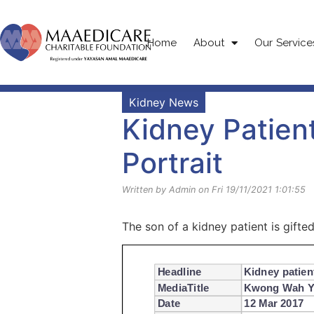
Home
About
Our Service
Kidney News
Kidney Patient
Portrait
Written by Admin on Fri 19/11/2021 1:01:55
The son of a kidney patient is gifted