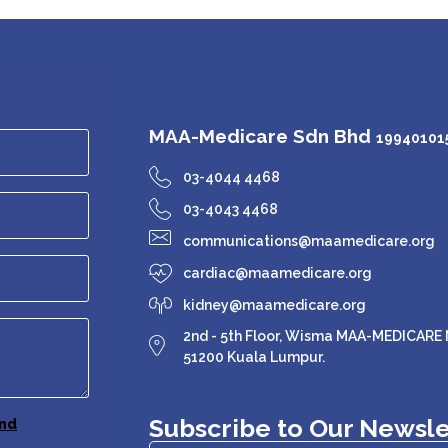
MAA-Medicare Sdn Bhd
199401015
03-4044 4468
03-4043 4468
communications@maamedicare.org
cardiac@maamedicare.org
kidney@maamedicare.org
2nd - 5th Floor, Wisma MAA-MEDICARE N
51200 Kuala Lumpur.
Subscribe to Our Newsle
nd