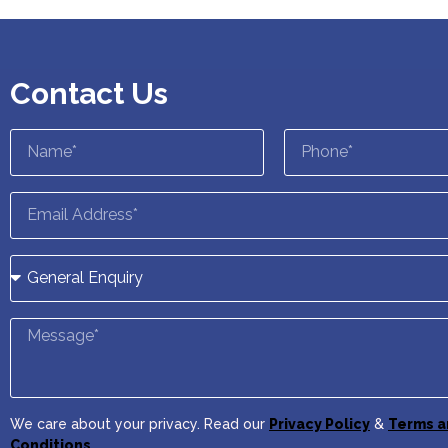
Contact Us
We care about your privacy. Read our
Privacy Policy
&
Terms a
Conditions
.