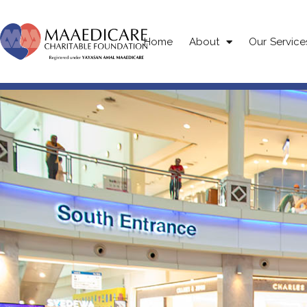
Home
About
Our Service