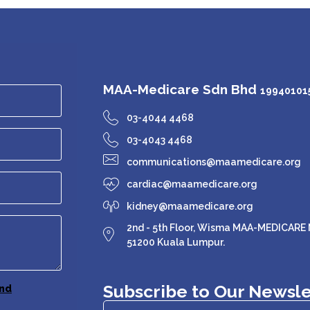
MAA-Medicare Sdn Bhd
199401015
03-4044 4468
03-4043 4468
communications@maamedicare.org
cardiac@maamedicare.org
kidney@maamedicare.org
2nd - 5th Floor, Wisma MAA-MEDICARE N
51200 Kuala Lumpur.
Subscribe to Our Newsle
nd