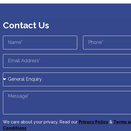
Contact Us
We care about your privacy. Read our
Privacy Policy
&
Terms a
Conditions
.