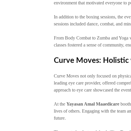
environment that motivated everyone to pus
In addition to the boxing sessions, the ev
sessions included dance, combat, and min
From Body Combat to Zumba and Yoga with 
classes fostered a sense of community, enc
Curve Moves: Holistic 
Curve Moves not only focused on physical f
leading eye care provider, offered compreh
approach to eye care showcased the event
At the
Yayasan Amal Maaedicare
booth,
lives of others. Engaging with the team and
future.