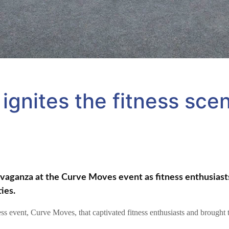
ignites the fitness scen
avaganza at the Curve Moves event as fitness enthusiasts
ies.
ess event, Curve Moves, that captivated fitness enthusiasts and brought