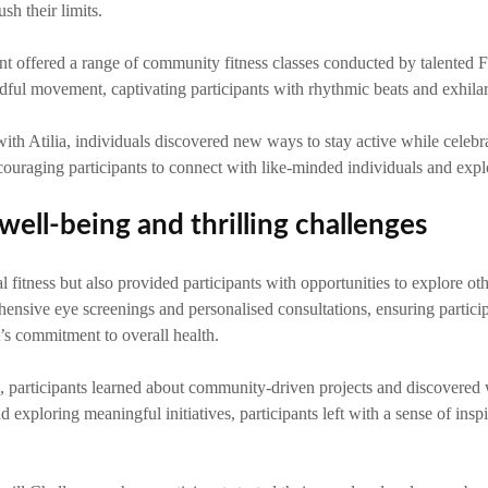
h their limits.
ent offered a range of community fitness classes conducted by talented Fi
dful movement, captivating participants with rhythmic beats and exhila
Atilia, individuals discovered new ways to stay active while celebra
ouraging participants to connect with like-minded individuals and explor
well-being and thrilling challenges
itness but also provided participants with opportunities to explore oth
ensive eye screenings and personalised consultations, ensuring participa
’s commitment to overall health.
 participants learned about community-driven projects and discovered 
 exploring meaningful initiatives, participants left with a sense of inspir