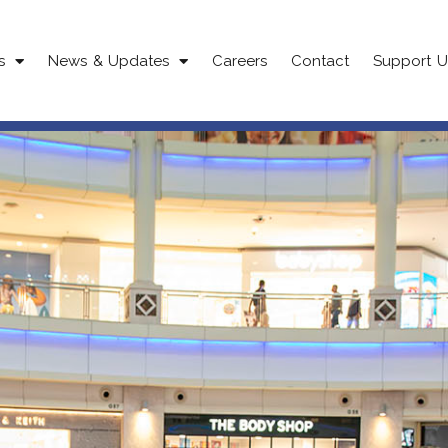
s
News & Updates
Careers
Contact
Support U