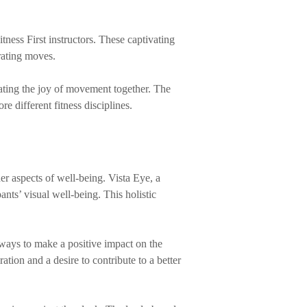
tness First instructors. These captivating
rating moves.
ting the joy of movement together. The
e different fitness disciplines.
er aspects of well-being. Vista Eye, a
nts’ visual well-being. This holistic
ways to make a positive impact on the
ation and a desire to contribute to a better