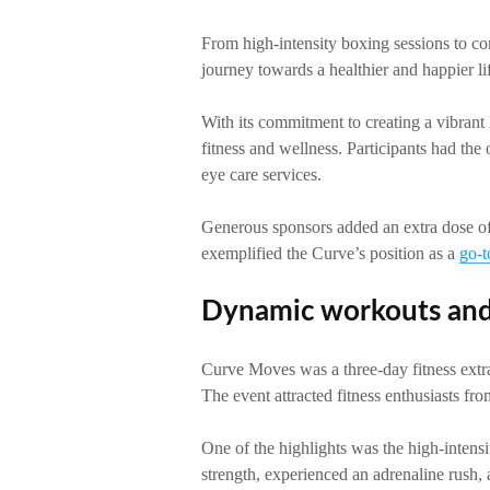
From high-intensity boxing sessions to com
journey towards a healthier and happier lif
With its commitment to creating a vibrant 
fitness and wellness. Participants had the
eye care services.
Generous sponsors added an extra dose of
exemplified the Curve’s position as a
go-t
Dynamic workouts and
Curve Moves was a three-day fitness extra
The event attracted fitness enthusiasts fro
One of the highlights was the high-intensi
strength, experienced an adrenaline rush,