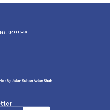
446 (301126-H)
o 183, Jalan Sultan Azlan Shah
tter