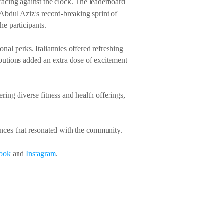
 racing against the clock. The leaderboard
 Abdul Aziz’s record-breaking sprint of
he participants.
nal perks. Italiannies offered refreshing
utions added an extra dose of excitement
ing diverse fitness and health offerings,
iences that resonated with the community.
book
and
Instagram
.