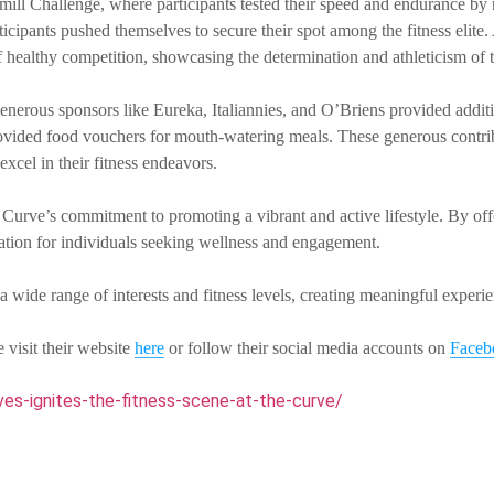
dmill Challenge, where participants tested their speed and endurance by
cipants pushed themselves to secure their spot among the fitness elite.
 healthy competition, showcasing the determination and athleticism of t
enerous sponsors like Eureka, Italiannies, and O’Briens provided additio
vided food vouchers for mouth-watering meals. These generous contrib
excel in their fitness endeavors.
rve’s commitment to promoting a vibrant and active lifestyle. By offer
ination for individuals seeking wellness and engagement.
a wide range of interests and fitness levels, creating meaningful exper
 visit their website
here
or follow their social media accounts on
Face
es-ignites-the-fitness-scene-at-the-curve/