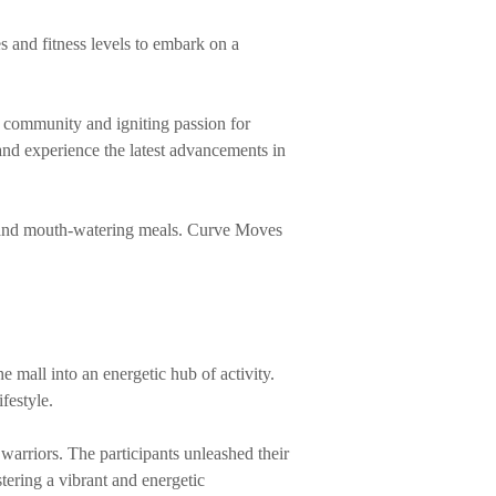
s and fitness levels to embark on a
of community and igniting passion for
 and experience the latest advancements in
ks and mouth-watering meals. Curve Moves
 mall into an energetic hub of activity.
festyle.
 warriors. The participants unleashed their
tering a vibrant and energetic