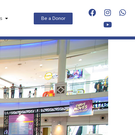
Be a Donor
s