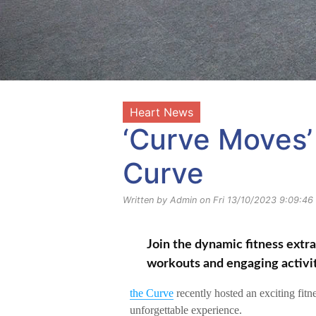
Heart News
‘Curve Moves’ 
Curve
Written by Admin on Fri 13/10/2023 9:09:46
Join the dynamic fitness extr
workouts and engaging activit
the Curve
recently hosted an exciting fitn
unforgettable experience.