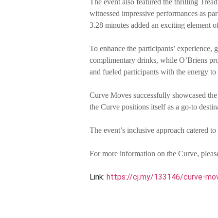
The event also featured the thrilling Trea
witnessed impressive performances as parti
3.28 minutes added an exciting element of
To enhance the participants’ experience, g
complimentary drinks, while O’Briens pro
and fueled participants with the energy to 
Curve Moves successfully showcased the Cu
the Curve positions itself as a go-to dest
The event’s inclusive approach catered to 
For more information on the Curve, please
Link:
https://cj.my/133146/curve-mov