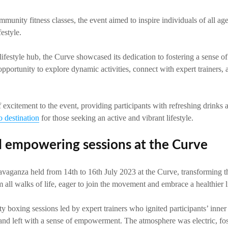
munity fitness classes, the event aimed to inspire individuals of all age
estyle.
lifestyle hub, the Curve showcased its dedication to fostering a sense 
 opportunity to explore dynamic activities, connect with expert trainers,
 excitement to the event, providing participants with refreshing drin
o destination
for those seeking an active and vibrant lifestyle.
 empowering sessions at the Curve
vaganza held from 14th to 16th July 2023 at the Curve, transforming the
m all walks of life, eager to join the movement and embrace a healthier li
ty boxing sessions led by expert trainers who ignited participants’ inner
 and left with a sense of empowerment. The atmosphere was electric, fos