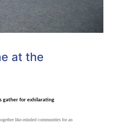
e at the
 gather for exhilarating
 together like-minded communities for an