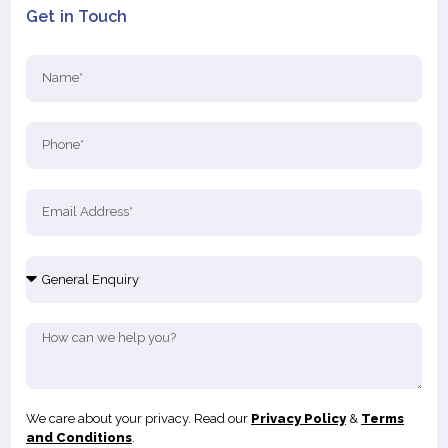
Get in Touch
We care about your privacy. Read our
Privacy Policy
&
Terms
and Conditions
.