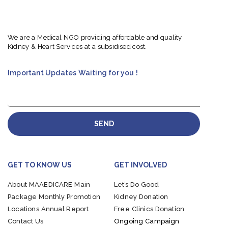
We are a Medical NGO providing affordable and quality
Kidney & Heart Services at a subsidised cost.
Important Updates Waiting for you !
SEND
GET TO KNOW US
GET INVOLVED
About MAAEDICARE
Main
Let’s Do Good
Package
Monthly Promotion
Kidney Donation
Locations
Annual Report
Free Clinics Donation
Contact Us
Ongoing Campaign