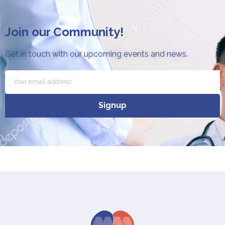
Join our Community!
Get in touch with our upcoming events and news.
Signup