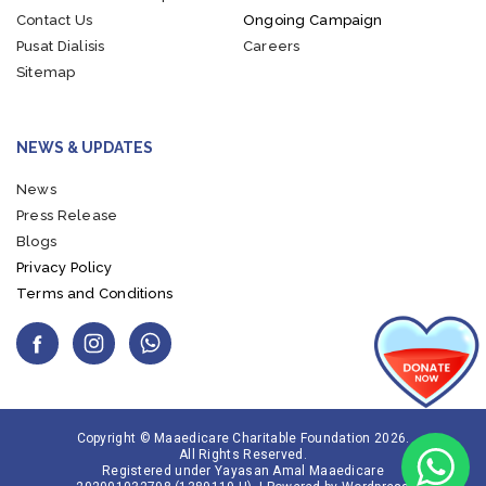
Contact Us
Ongoing Campaign
Pusat Dialisis
Careers
Sitemap
NEWS & UPDATES
News
Press Release
Blogs
Privacy Policy
Terms and Conditions
Copyright © Maaedicare Charitable Foundation 2026.
All Rights Reserved.
Registered under Yayasan Amal Maaedicare