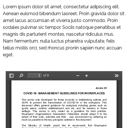
Lorem ipsum dolor sit amet, consectetur adipiscing elit.
Aenean euismod bibendum laoreet. Proin gravida dolor sit
amet lacus accumsan et viverra justo commodo. Proin
sodales pulvinar sic tempor. Sociis natoque penatibus et
magnis dis parturient montes, nascetur ridiculus mus.
Nam fermentum, nulla luctus pharetra vulputate, felis
tellus mollis orci, sed rhoncus pronin sapien nunc accuan
eget.