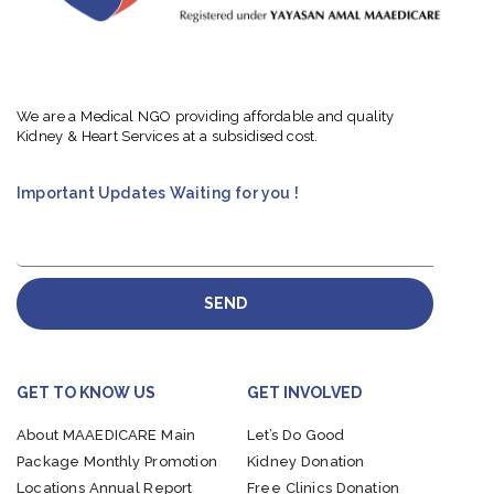
We are a Medical NGO providing affordable and quality
Kidney & Heart Services at a subsidised cost.
Important Updates Waiting for you !
SEND
GET TO KNOW US
GET INVOLVED
About MAAEDICARE
Main
Let’s Do Good
Package
Monthly Promotion
Kidney Donation
Locations
Annual Report
Free Clinics Donation