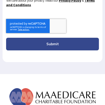
We care about your privacy. Read our
Privacy Policy
&
Terms
and Conditions
.
Submit