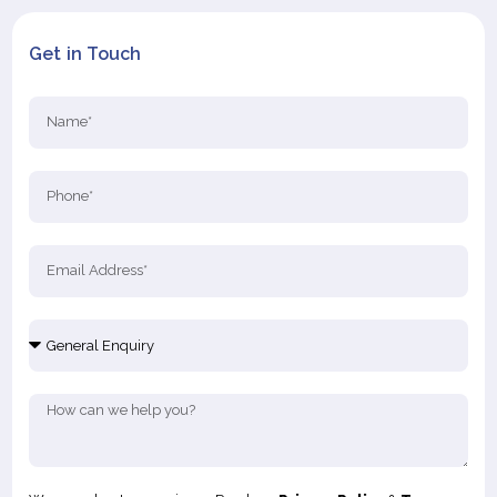
Get in Touch