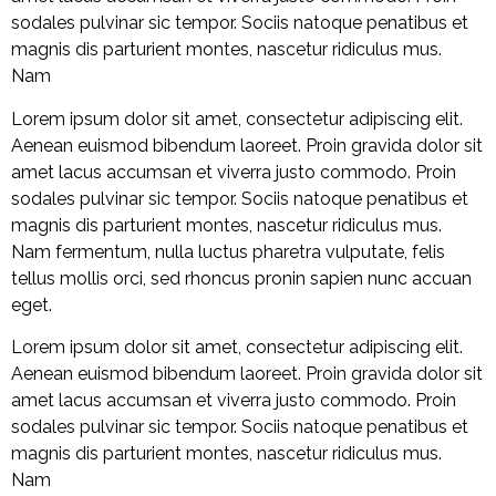
sodales pulvinar sic tempor. Sociis natoque penatibus et
magnis dis parturient montes, nascetur ridiculus mus.
Nam
Lorem ipsum dolor sit amet, consectetur adipiscing elit.
Aenean euismod bibendum laoreet. Proin gravida dolor sit
amet lacus accumsan et viverra justo commodo. Proin
sodales pulvinar sic tempor. Sociis natoque penatibus et
magnis dis parturient montes, nascetur ridiculus mus.
Nam fermentum, nulla luctus pharetra vulputate, felis
tellus mollis orci, sed rhoncus pronin sapien nunc accuan
eget.
Lorem ipsum dolor sit amet, consectetur adipiscing elit.
Aenean euismod bibendum laoreet. Proin gravida dolor sit
amet lacus accumsan et viverra justo commodo. Proin
sodales pulvinar sic tempor. Sociis natoque penatibus et
magnis dis parturient montes, nascetur ridiculus mus.
Nam