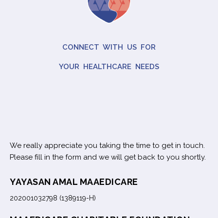
CONNECT WITH US FOR
YOUR HEALTHCARE NEEDS
We really appreciate you taking the time to get in touch.
Please fill in the form and we will get back to you shortly.
YAYASAN AMAL MAAEDICARE
202001032798 (1389119-H)