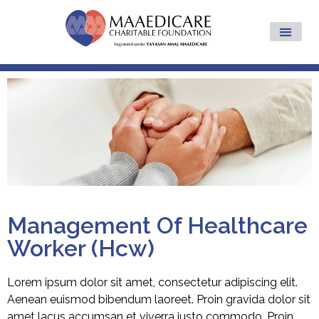
Management Of Healthcare
Worker (Hcw)
Lorem ipsum dolor sit amet, consectetur adipiscing elit.
Aenean euismod bibendum laoreet. Proin gravida dolor sit
amet lacus accumsan et viverra justo commodo. Proin