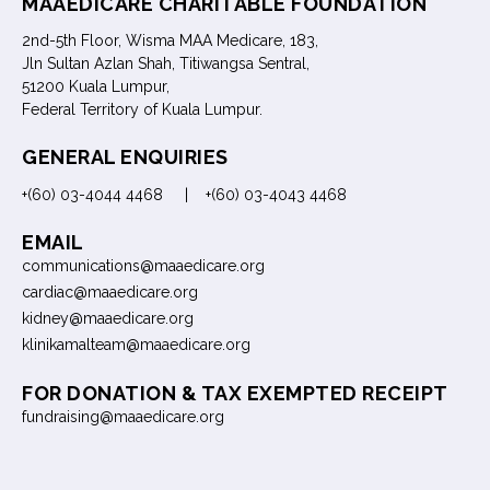
MAAEDICARE CHARITABLE FOUNDATION
2nd-5th Floor, Wisma MAA Medicare, 183,
Jln Sultan Azlan Shah, Titiwangsa Sentral,
51200 Kuala Lumpur,
Federal Territory of Kuala Lumpur.
GENERAL ENQUIRIES
+(60) 03-4044 4468 | +(60) 03-4043 4468
EMAIL
communications@maaedicare.org
cardiac@maaedicare.org
kidney@maaedicare.org
klinikamalteam@maaedicare.org
FOR DONATION & TAX EXEMPTED RECEIPT
fundraising@maaedicare.org